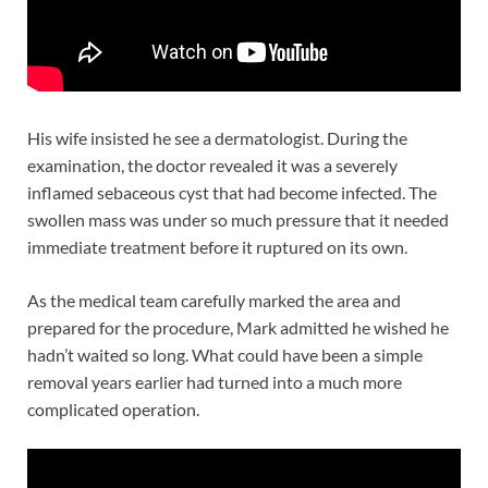
His wife insisted he see a dermatologist. During the
examination, the doctor revealed it was a severely
inflamed sebaceous cyst that had become infected. The
swollen mass was under so much pressure that it needed
immediate treatment before it ruptured on its own.
As the medical team carefully marked the area and
prepared for the procedure, Mark admitted he wished he
hadn’t waited so long. What could have been a simple
removal years earlier had turned into a much more
complicated operation.