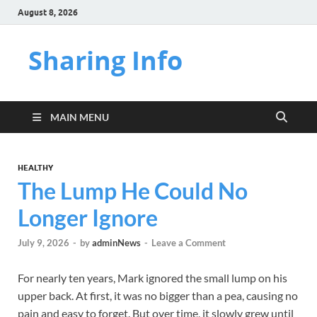
August 8, 2026
Sharing Info
MAIN MENU
HEALTHY
The Lump He Could No
Longer Ignore
July 9, 2026
-
by
adminNews
-
Leave a Comment
For nearly ten years, Mark ignored the small lump on his
upper back. At first, it was no bigger than a pea, causing no
pain and easy to forget. But over time, it slowly grew until