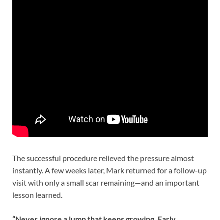
The successful procedure relieved the pressure almost
instantly. A few weeks later, Mark returned for a follow-up
visit with only a small scar remaining—and an important
lesson learned.
“Never ignore a lump that keeps growing. Early