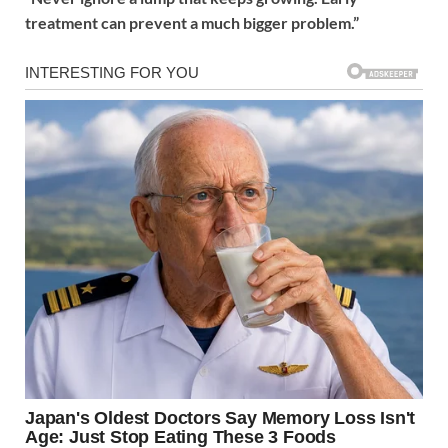
treatment can prevent a much bigger problem.”