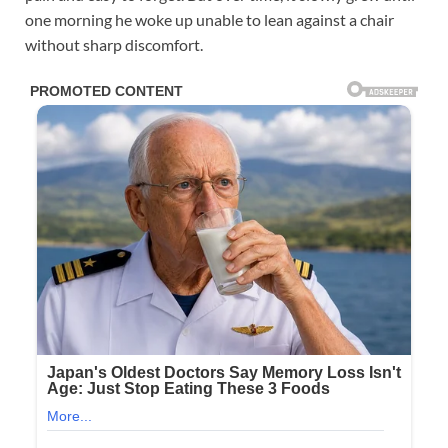
one morning he woke up unable to lean against a chair
without sharp discomfort.