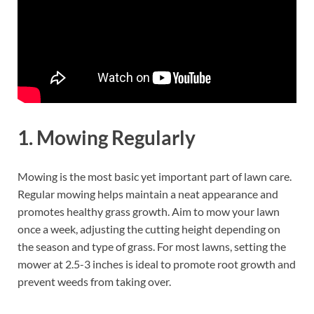
1.
Mowing Regularly
Mowing is the most basic yet important part of lawn care.
Regular mowing helps maintain a neat appearance and
promotes healthy grass growth. Aim to mow your lawn
once a week, adjusting the cutting height depending on
the season and type of grass. For most lawns, setting the
mower at 2.5-3 inches is ideal to promote root growth and
prevent weeds from taking over.