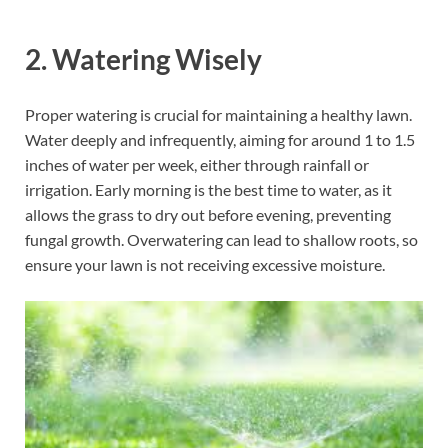
2.
Watering Wisely
Proper watering is crucial for maintaining a healthy lawn.
Water deeply and infrequently, aiming for around 1 to 1.5
inches of water per week, either through rainfall or
irrigation. Early morning is the best time to water, as it
allows the grass to dry out before evening, preventing
fungal growth. Overwatering can lead to shallow roots, so
ensure your lawn is not receiving excessive moisture.