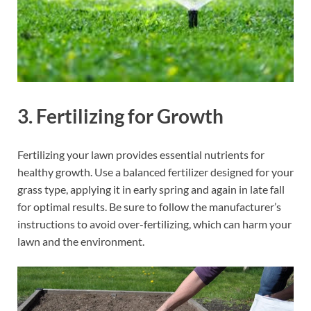
3.
Fertilizing for Growth
Fertilizing your lawn provides essential nutrients for
healthy growth. Use a balanced fertilizer designed for your
grass type, applying it in early spring and again in late fall
for optimal results. Be sure to follow the manufacturer’s
instructions to avoid over-fertilizing, which can harm your
lawn and the environment.