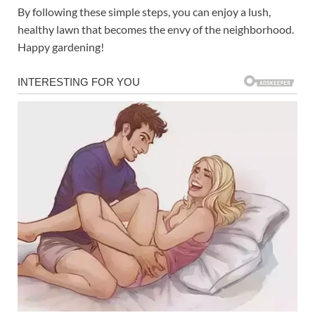
By following these simple steps, you can enjoy a lush,
healthy lawn that becomes the envy of the neighborhood.
Happy gardening!