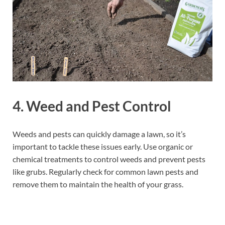
4.
Weed and Pest Control
Weeds and pests can quickly damage a lawn, so it’s
important to tackle these issues early. Use organic or
chemical treatments to control weeds and prevent pests
like grubs. Regularly check for common lawn pests and
remove them to maintain the health of your grass.