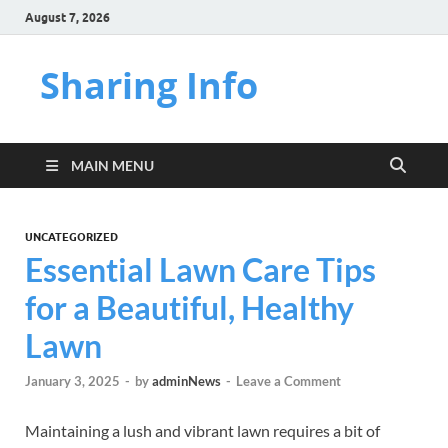
August 7, 2026
Sharing Info
MAIN MENU
UNCATEGORIZED
Essential Lawn Care Tips
for a Beautiful, Healthy
Lawn
January 3, 2025
-
by
adminNews
-
Leave a Comment
Maintaining a lush and vibrant lawn requires a bit of