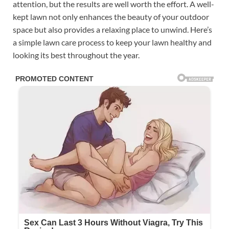
attention, but the results are well worth the effort. A well-
kept lawn not only enhances the beauty of your outdoor
space but also provides a relaxing place to unwind. Here’s
a simple lawn care process to keep your lawn healthy and
looking its best throughout the year.