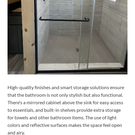
High-quality finishes and smart storage solutions ensure
that the bathroom is not only stylish but also functional.
There’s a mirrored cabinet above the sink for easy access
to essentials, and built-in shelves provide extra storage
for towels and other bathroom items. The use of light
colors and reflective surfaces makes the space feel open
and airy.