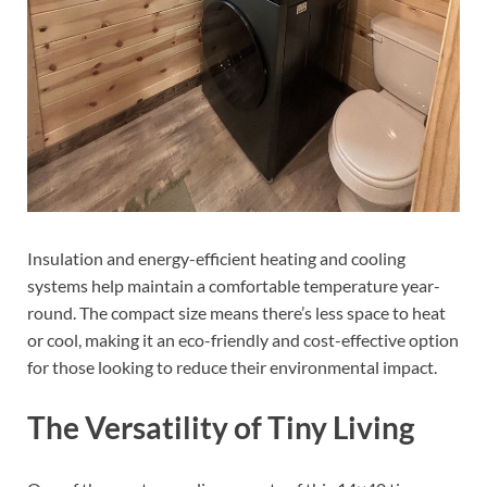
Insulation and energy-efficient heating and cooling
systems help maintain a comfortable temperature year-
round. The compact size means there’s less space to heat
or cool, making it an eco-friendly and cost-effective option
for those looking to reduce their environmental impact.
The Versatility of Tiny Living