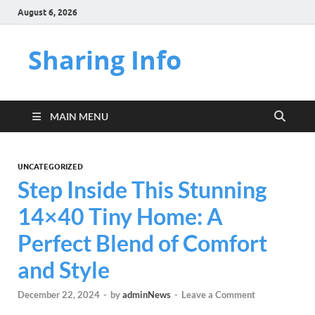
August 6, 2026
Sharing Info
MAIN MENU
UNCATEGORIZED
Step Inside This Stunning
14×40 Tiny Home: A
Perfect Blend of Comfort
and Style
December 22, 2024
-
by
adminNews
-
Leave a Comment