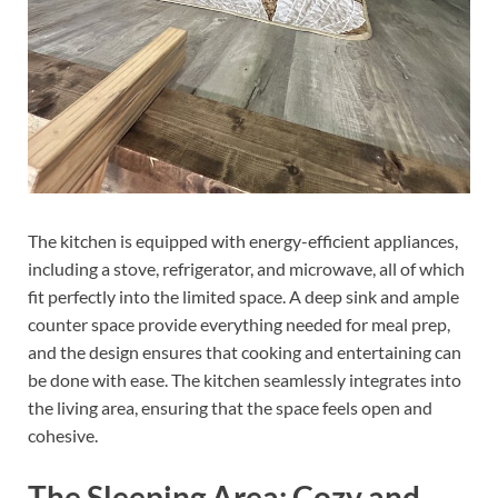
The kitchen is equipped with energy-efficient appliances,
including a stove, refrigerator, and microwave, all of which
fit perfectly into the limited space. A deep sink and ample
counter space provide everything needed for meal prep,
and the design ensures that cooking and entertaining can
be done with ease. The kitchen seamlessly integrates into
the living area, ensuring that the space feels open and
cohesive.
The Sleeping Area: Cozy and