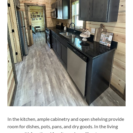
In the kitchen, ample cabinetry and open shelving provide
room for dishes, pots, pans, and dry goods. In the living