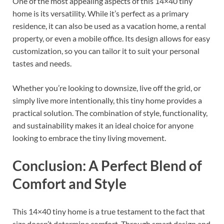
One of the most appealing aspects of this 14×40 tiny
home is its versatility. While it’s perfect as a primary
residence, it can also be used as a vacation home, a rental
property, or even a mobile office. Its design allows for easy
customization, so you can tailor it to suit your personal
tastes and needs.
Whether you’re looking to downsize, live off the grid, or
simply live more intentionally, this tiny home provides a
practical solution. The combination of style, functionality,
and sustainability makes it an ideal choice for anyone
looking to embrace the tiny living movement.
Conclusion: A Perfect Blend of
Comfort and Style
This 14×40 tiny home is a true testament to the fact that
size doesn’t determine comfort. Through smart design and