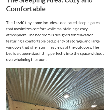
Comfortable
The 14×40 tiny home includes a dedicated sleeping area
that maximizes comfort while maintaining a cozy
atmosphere. The bedroom is designed for relaxation,
featuring a comfortable bed, plenty of storage, and large
windows that offer stunning views of the outdoors. The
bed is a queen-size, fitting perfectly into the space without
overwhelming the room.