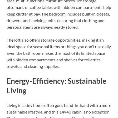
area, multi-functional furniture pieces like storage
ottomans or coffee tables with hidden compartments help
keep clutter at bay. The bedroom includes built-in closets,
drawers, and shelving units, ensuring that clothing and
personal items are always neatly stored.
The loft also offers storage opportunities, making it an
ideal space for seasonal items or things you don’t use daily.
Even the bathroom makes the most of its limited space
with hidden compartments and shelves for toiletries,
towels, and cleaning supplies.
Energy-Efficiency: Sustainable
Living
Living in a tiny home often goes hand-in-hand with a more
sustainable lifestyle, and this 14×40 cabin is no exception.