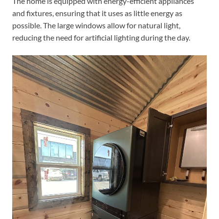
The home is equipped with energy-efficient appliances
and fixtures, ensuring that it uses as little energy as
possible. The large windows allow for natural light,
reducing the need for artificial lighting during the day.