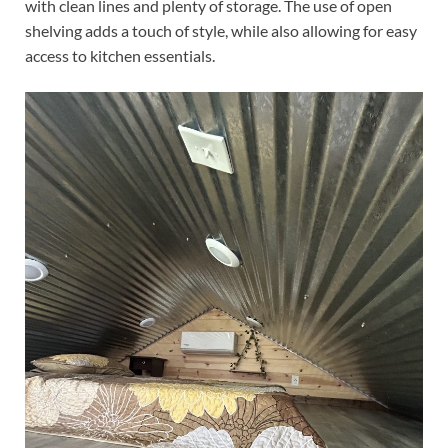
with clean lines and plenty of storage. The use of open
shelving adds a touch of style, while also allowing for easy
access to kitchen essentials.