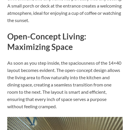
A small porch or deck at the entrance creates a welcoming
atmosphere, ideal for enjoying a cup of coffee or watching
the sunset.
Open-Concept Living:
Maximizing Space
As soon as you step inside, the spaciousness of the 14×40
layout becomes evident. The open-concept design allows
the living area to flow naturally into the kitchen and
dining space, creating a seamless transition from one
room to the next. The layout is smart and efficient,
ensuring that every inch of space serves a purpose
without feeling cramped.