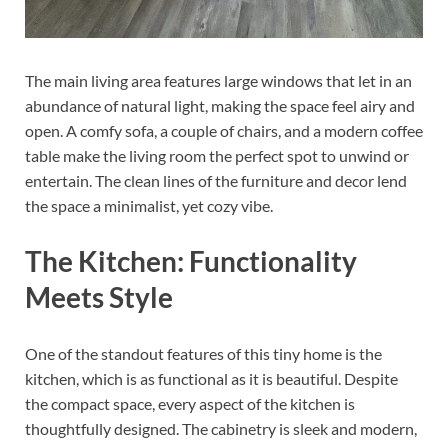
The main living area features large windows that let in an
abundance of natural light, making the space feel airy and
open. A comfy sofa, a couple of chairs, and a modern coffee
table make the living room the perfect spot to unwind or
entertain. The clean lines of the furniture and decor lend
the space a minimalist, yet cozy vibe.
The Kitchen: Functionality
Meets Style
One of the standout features of this tiny home is the
kitchen, which is as functional as it is beautiful. Despite
the compact space, every aspect of the kitchen is
thoughtfully designed. The cabinetry is sleek and modern,