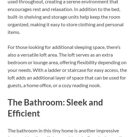
used throughout, creating a serene environment that
encourages rest and relaxation. In addition to the bed,
built-in shelving and storage units help keep the room
organized, making it easy to store clothing and personal
items.
For those looking for additional sleeping space, there’s
also a versatile loft area. The loft serves as an extra
bedroom or lounge area, offering flexibility depending on
your needs. With a ladder or staircase for easy access, the
loft adds an additional layer of space that can be used for
guests, a home office, or a cozy reading nook.
The Bathroom: Sleek and
Efficient
The bathroom in this tiny home is another impressive