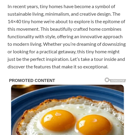
In recent years, tiny homes have become a symbol of
sustainable living, minimalism, and creative design. The
14×40 tiny home we’re about to explore is the epitome of
this movement. This beautifully crafted home combines
functionality with style, offering an innovative approach
to modern living. Whether you’re dreaming of downsizing
or looking for a practical getaway, this tiny home might
just be the perfect inspiration. Let’s take a tour inside and
discover the features that make it so exceptional.