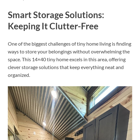
Smart Storage Solutions:
Keeping It Clutter-Free
One of the biggest challenges of tiny home living is finding
ways to store your belongings without overwhelming the
space. This 14×40 tiny home excels in this area, offering
clever storage solutions that keep everything neat and
organized.