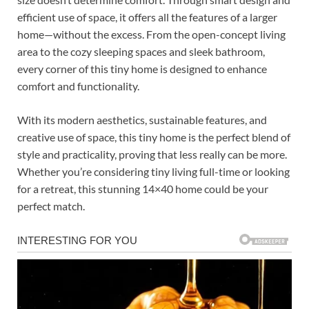
efficient use of space, it offers all the features of a larger
home—without the excess. From the open-concept living
area to the cozy sleeping spaces and sleek bathroom,
every corner of this tiny home is designed to enhance
comfort and functionality.
With its modern aesthetics, sustainable features, and
creative use of space, this tiny home is the perfect blend of
style and practicality, proving that less really can be more.
Whether you’re considering tiny living full-time or looking
for a retreat, this stunning 14×40 home could be your
perfect match.