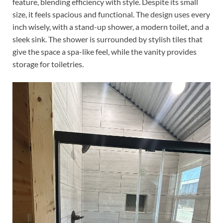
feature, blending efficiency with style. Despite its small
size, it feels spacious and functional. The design uses every
inch wisely, with a stand-up shower, a modern toilet, and a
sleek sink. The shower is surrounded by stylish tiles that
give the space a spa-like feel, while the vanity provides
storage for toiletries.