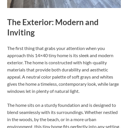
The Exterior: Modern and
Inviting
The first thing that grabs your attention when you
approach this 14×40 tiny home is its sleek and modern
exterior. The home is constructed with high-quality
materials that provide both durability and aesthetic
appeal. A neutral color palette of soft grays and whites
gives the home a timeless, contemporary look, while large
windows let in plenty of natural light.
The home sits on a sturdy foundation and is designed to
blend seamlessly with its surroundings. Whether nestled
in the woods, by the beach, or in a more urban
environment, this tiny home fits perfectly into any setting.