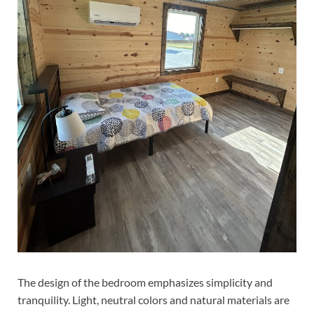
The design of the bedroom emphasizes simplicity and
tranquility. Light, neutral colors and natural materials are