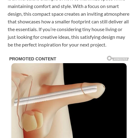
maintaining comfort and style. With a focus on smart
design, this compact space creates an inviting atmosphere
that showcases how a smaller footprint can still deliver all
the essentials. If you’re considering tiny house living or
just looking for creative ideas, this satisfying design may
be the perfect inspiration for your next project.