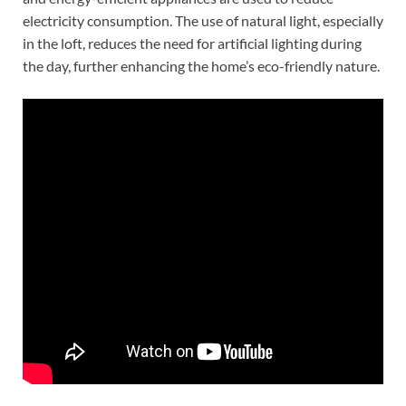
electricity consumption. The use of natural light, especially
in the loft, reduces the need for artificial lighting during
the day, further enhancing the home’s eco-friendly nature.