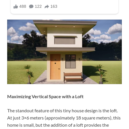
Maximizing Vertical Space with a Loft
The standout feature of this tiny house design is the loft.
At just 3×6 meters (approximately 18 square meters), this
home is small, but the addition of a loft provides the