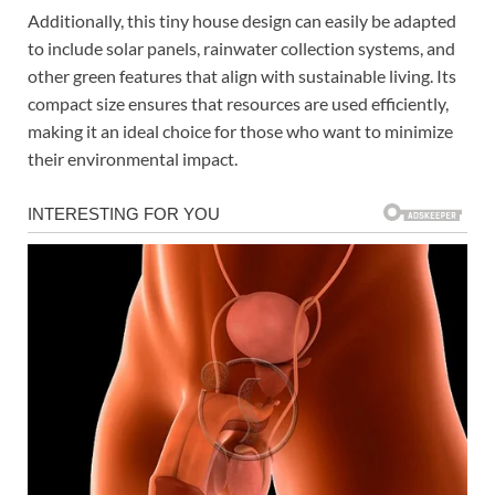
Additionally, this tiny house design can easily be adapted
to include solar panels, rainwater collection systems, and
other green features that align with sustainable living. Its
compact size ensures that resources are used efficiently,
making it an ideal choice for those who want to minimize
their environmental impact.