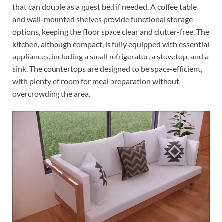
that can double as a guest bed if needed. A coffee table
and wall-mounted shelves provide functional storage
options, keeping the floor space clear and clutter-free. The
kitchen, although compact, is fully equipped with essential
appliances, including a small refrigerator, a stovetop, and a
sink. The countertops are designed to be space-efficient,
with plenty of room for meal preparation without
overcrowding the area.