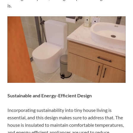
is.
Sustainable and Energy-Efficient Design
Incorporating sustainability into tiny house living is
essential, and this design makes sure to address that. The
house is insulated to maintain comfortable temperatures,
and energy-efficient appliances are used to reduce