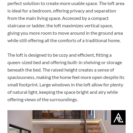
perfect solution to create more usable space. The loft area
is ideal for a bedroom, offering privacy and separation
from the main living space. Accessed by a compact
staircase or ladder, the loft maximizes vertical space,
giving you more room to move around in the ground area
while still offering all the comforts of a traditional home.
The loft is designed to be cozy and efficient, fitting a
queen-sized bed and offering built-in shelving or storage
beneath the bed. The raised height creates a sense of
spaciousness, making the home feel more open despite its
small footprint. Large windows in the loft allow for plenty
of natural light, keeping the space bright and airy while
offering views of the surroundings.