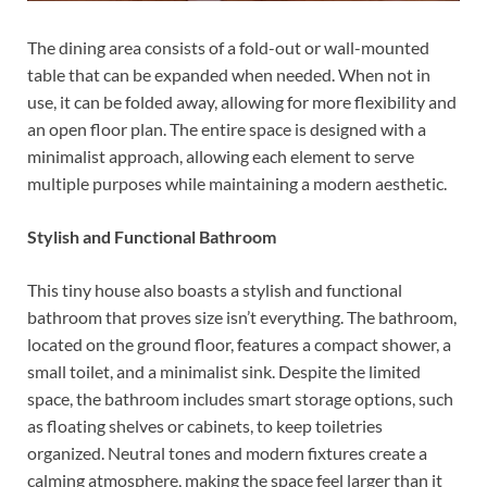
The dining area consists of a fold-out or wall-mounted
table that can be expanded when needed. When not in
use, it can be folded away, allowing for more flexibility and
an open floor plan. The entire space is designed with a
minimalist approach, allowing each element to serve
multiple purposes while maintaining a modern aesthetic.
Stylish and Functional Bathroom
This tiny house also boasts a stylish and functional
bathroom that proves size isn’t everything. The bathroom,
located on the ground floor, features a compact shower, a
small toilet, and a minimalist sink. Despite the limited
space, the bathroom includes smart storage options, such
as floating shelves or cabinets, to keep toiletries
organized. Neutral tones and modern fixtures create a
calming atmosphere, making the space feel larger than it