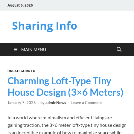
August 6, 2026
Sharing Info
MAIN MENU
UNCATEGORIZED
Charming Loft-Type Tiny
House Design (3×6 Meters)
January 7, 2025
-
by
adminNews
-
Leave a Comment
In a world where minimalism and efficient living are
gaining traction, the 3×6 meter loft-type tiny house design
is an incredible example of how to maximize space while