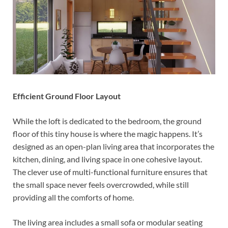
Efficient Ground Floor Layout
While the loft is dedicated to the bedroom, the ground
floor of this tiny house is where the magic happens. It’s
designed as an open-plan living area that incorporates the
kitchen, dining, and living space in one cohesive layout.
The clever use of multi-functional furniture ensures that
the small space never feels overcrowded, while still
providing all the comforts of home.
The living area includes a small sofa or modular seating