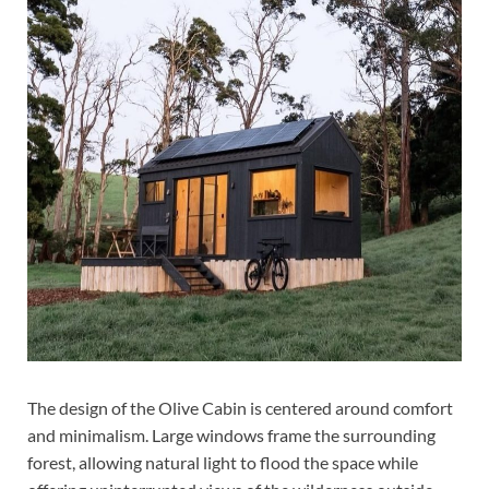
The design of the Olive Cabin is centered around comfort
and minimalism. Large windows frame the surrounding
forest, allowing natural light to flood the space while