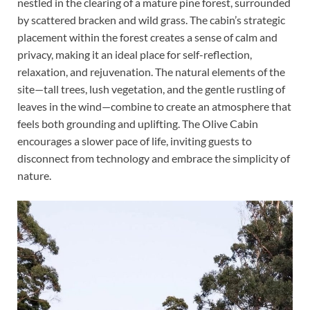
nestled in the clearing of a mature pine forest, surrounded
by scattered bracken and wild grass. The cabin’s strategic
placement within the forest creates a sense of calm and
privacy, making it an ideal place for self-reflection,
relaxation, and rejuvenation. The natural elements of the
site—tall trees, lush vegetation, and the gentle rustling of
leaves in the wind—combine to create an atmosphere that
feels both grounding and uplifting. The Olive Cabin
encourages a slower pace of life, inviting guests to
disconnect from technology and embrace the simplicity of
nature.