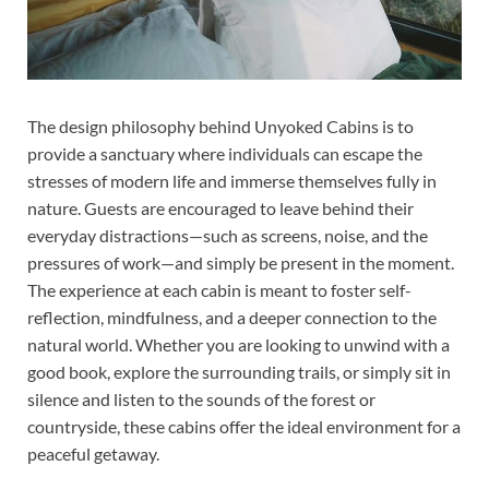
The design philosophy behind Unyoked Cabins is to
provide a sanctuary where individuals can escape the
stresses of modern life and immerse themselves fully in
nature. Guests are encouraged to leave behind their
everyday distractions—such as screens, noise, and the
pressures of work—and simply be present in the moment.
The experience at each cabin is meant to foster self-
reflection, mindfulness, and a deeper connection to the
natural world. Whether you are looking to unwind with a
good book, explore the surrounding trails, or simply sit in
silence and listen to the sounds of the forest or
countryside, these cabins offer the ideal environment for a
peaceful getaway.