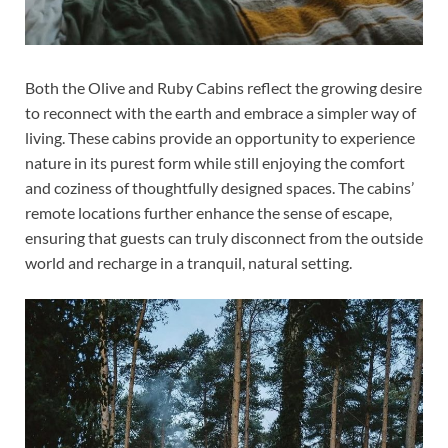
Both the Olive and Ruby Cabins reflect the growing desire
to reconnect with the earth and embrace a simpler way of
living. These cabins provide an opportunity to experience
nature in its purest form while still enjoying the comfort
and coziness of thoughtfully designed spaces. The cabins’
remote locations further enhance the sense of escape,
ensuring that guests can truly disconnect from the outside
world and recharge in a tranquil, natural setting.