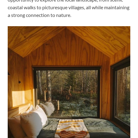
coastal walks to picturesque villages, all while maintaining
a strong connection to nature.