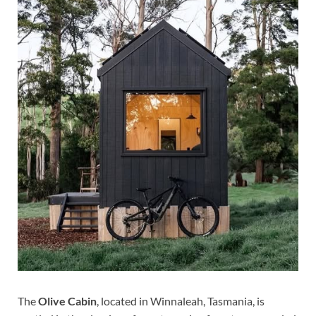
The
Olive Cabin
, located in Winnaleah, Tasmania, is