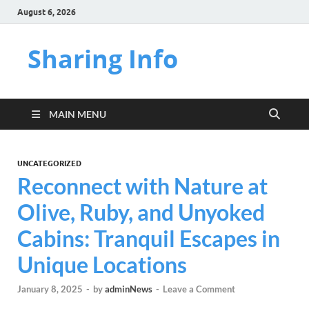
August 6, 2026
Sharing Info
MAIN MENU
UNCATEGORIZED
Reconnect with Nature at
Olive, Ruby, and Unyoked
Cabins: Tranquil Escapes in
Unique Locations
January 8, 2025
-
by
adminNews
-
Leave a Comment