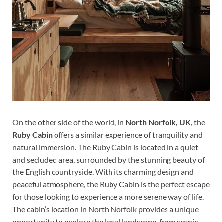
On the other side of the world, in
North Norfolk, UK
, the
Ruby Cabin
offers a similar experience of tranquility and
natural immersion. The Ruby Cabin is located in a quiet
and secluded area, surrounded by the stunning beauty of
the English countryside. With its charming design and
peaceful atmosphere, the Ruby Cabin is the perfect escape
for those looking to experience a more serene way of life.
The cabin’s location in North Norfolk provides a unique
opportunity to explore the local landscape, from scenic