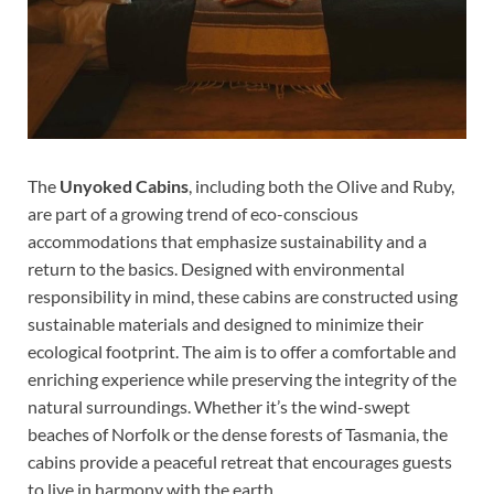
The
Unyoked Cabins
, including both the Olive and Ruby,
are part of a growing trend of eco-conscious
accommodations that emphasize sustainability and a
return to the basics. Designed with environmental
responsibility in mind, these cabins are constructed using
sustainable materials and designed to minimize their
ecological footprint. The aim is to offer a comfortable and
enriching experience while preserving the integrity of the
natural surroundings. Whether it’s the wind-swept
beaches of Norfolk or the dense forests of Tasmania, the
cabins provide a peaceful retreat that encourages guests
to live in harmony with the earth.