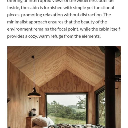
offering uninterrupted views of the wilderness outside.
Inside, the cabin is furnished with simple yet functional
pieces, promoting relaxation without distraction. The
minimalist approach ensures that the beauty of the
environment remains the focal point, while the cabin itself
provides a cozy, warm refuge from the elements.