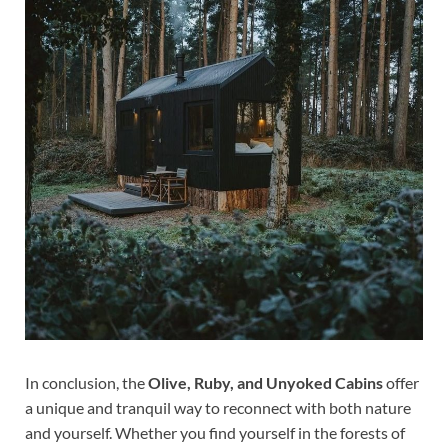
In conclusion, the
Olive, Ruby, and Unyoked Cabins
offer
a unique and tranquil way to reconnect with both nature
and yourself. Whether you find yourself in the forests of