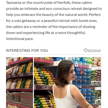
Tasmania or the countryside of Norfolk, these cabins
provide an intimate and eco-conscious retreat designed to
help you embrace the beauty of the natural world. Perfect
for a solo getaway or a peaceful retreat with loved ones,
the cabins are a reminder of the importance of slowing
down and experiencing life at a more thoughtful,
intentional pace.