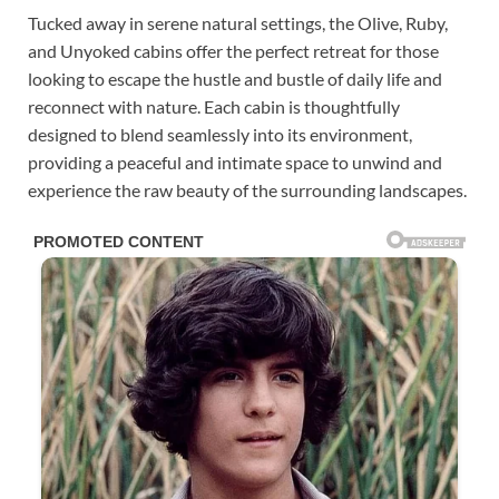
Tucked away in serene natural settings, the Olive, Ruby,
and Unyoked cabins offer the perfect retreat for those
looking to escape the hustle and bustle of daily life and
reconnect with nature. Each cabin is thoughtfully
designed to blend seamlessly into its environment,
providing a peaceful and intimate space to unwind and
experience the raw beauty of the surrounding landscapes.