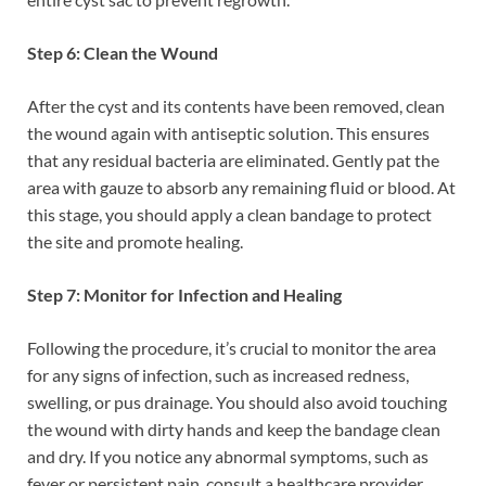
Step 6: Clean the Wound
After the cyst and its contents have been removed, clean
the wound again with antiseptic solution. This ensures
that any residual bacteria are eliminated. Gently pat the
area with gauze to absorb any remaining fluid or blood. At
this stage, you should apply a clean bandage to protect
the site and promote healing.
Step 7: Monitor for Infection and Healing
Following the procedure, it’s crucial to monitor the area
for any signs of infection, such as increased redness,
swelling, or pus drainage. You should also avoid touching
the wound with dirty hands and keep the bandage clean
and dry. If you notice any abnormal symptoms, such as
fever or persistent pain, consult a healthcare provider