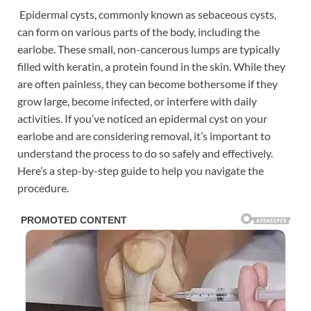
Epidermal cysts, commonly known as sebaceous cysts,
can form on various parts of the body, including the
earlobe. These small, non-cancerous lumps are typically
filled with keratin, a protein found in the skin. While they
are often painless, they can become bothersome if they
grow large, become infected, or interfere with daily
activities. If you’ve noticed an epidermal cyst on your
earlobe and are considering removal, it’s important to
understand the process to do so safely and effectively.
Here’s a step-by-step guide to help you navigate the
procedure.