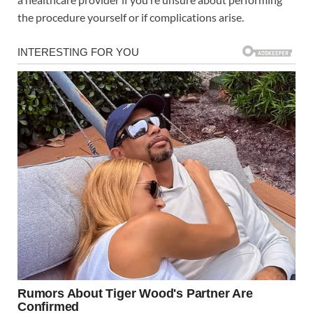
the procedure yourself or if complications arise.