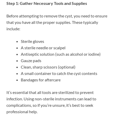
Step 1: Gather Necessary Tools and Supplies
Before attempting to remove the cyst, you need to ensure
that you have all the proper supplies. These typically
include:
Sterile gloves
A sterile needle or scalpel
Antiseptic solution (such as alcohol or iodine)
Gauze pads
Clean, sharp scissors (optional)
A small container to catch the cyst contents
Bandages for aftercare
It’s essential that all tools are sterilized to prevent
infection. Using non-sterile instruments can lead to
complications, so if you’re unsure, it’s best to seek
professional help.