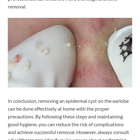
removal.
In conclusion, removing an epidermal cyst on the earlobe
can be done effectively at home with the proper
precautions. By following these steps and maintaining
good hygiene, you can reduce the risk of complications
and achieve successful removal. However, always consult
a healthcare provider if you’re unsure about performing