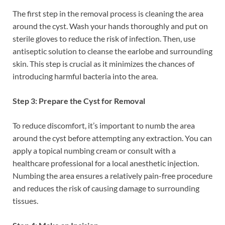
The first step in the removal process is cleaning the area
around the cyst. Wash your hands thoroughly and put on
sterile gloves to reduce the risk of infection. Then, use
antiseptic solution to cleanse the earlobe and surrounding
skin. This step is crucial as it minimizes the chances of
introducing harmful bacteria into the area.
Step 3: Prepare the Cyst for Removal
To reduce discomfort, it’s important to numb the area
around the cyst before attempting any extraction. You can
apply a topical numbing cream or consult with a
healthcare professional for a local anesthetic injection.
Numbing the area ensures a relatively pain-free procedure
and reduces the risk of causing damage to surrounding
tissues.