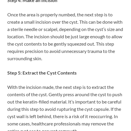
Step 4: Make an Incision
Once the area is properly numbed, the next step is to
create a small incision over the cyst. This can be done with
a sterile needle or scalpel, depending on the cyst’s size and
location. The incision should be just large enough to allow
the cyst contents to be gently squeezed out. This step
requires precision to avoid unnecessary trauma to the
surrounding skin.
Step 5: Extract the Cyst Contents
With the incision made, the next step is to extract the
contents of the cyst. Gently press around the cyst to push
out the keratin-filled material. It’s important to be careful
during this step to avoid rupturing the cyst capsule. If the
cyst wall is left behind, there is a risk of it reoccurring. In
some cases, healthcare professionals may remove the
entire cyst sac to prevent regrowth.