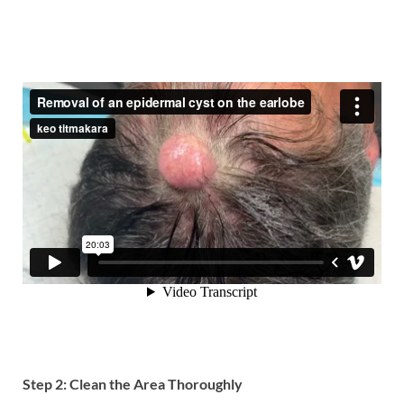
Step 2: Clean the Area Thoroughly