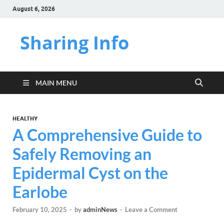
August 6, 2026
Sharing Info
MAIN MENU
HEALTHY
A Comprehensive Guide to
Safely Removing an
Epidermal Cyst on the
Earlobe
February 10, 2025
-
by
adminNews
-
Leave a Comment