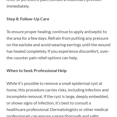
immediately.
Step 8: Follow-Up Care
To ensure proper healing, continue to apply antiseptic to
the area for a few days. Refrain from putting any pressure
on the earlobe and avoid wearing earrings until the wound
has healed completely. If you experience discomfort, over-
the-counter pain relief options can help.
When to Seek Professional Help
While it’s possible to remove a small epidermal cyst at
home, this procedure carries risks, including infection and
incomplete removal. If the cyst is large, deeply embedded,
or shows signs of infection, it’s best to consult a
healthcare professional. Dermatologists or other medical
professionals can ensure a more thorough and safer