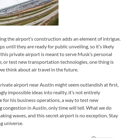
ding the airport’s construction adds an element of intrigue.
until they are ready for public unveiling, so it’s likely
this private airport is meant to serve Musk’s personal
, or test new transportation technologies, one thing is
e think about air travel in the future.
private airport near Austin might seem outlandish at first,
ly impossible ideas into reality, it’s not entirely
e for his business operations, a way to test new
 congestion in Austin, only time will tell. What we do
king waves, and this secret airport is no exception. Stay
g universe.