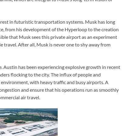
rest in futuristic transportation systems. Musk has long
ace, from his development of the Hyperloop to the creation
sible that Musk sees this private airport as an experiment
le travel. After all, Musk is never one to shy away from
ve. Austin has been experiencing explosive growth in recent
ers flocking to the city. The influx of people and
environment, with heavy traffic and busy airports. A
ongestion and ensure that his operations run as smoothly
mmercial air travel.