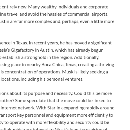
not entirely new. Many wealthy individuals and corporate
line travel and avoid the hassles of commercial airports.
stin are far more complex and, perhaps, even a little more
ence in Texas. In recent years, he has moved a significant
Tesla’s Gigafactory in Austin, which has already begun
 establish a stronghold in the region. Additionally,
king place in nearby Boca Chica, Texas, creating a thriving
s concentration of operations, Musk is likely seeking a
 locations, including his personal ventures.
ons about its purpose and necessity. Could this be more
another? Some speculate that the move could be linked to
te internet network. With Starlink expanding rapidly around
transport key personnel and equipment more efficiently to
ty to operate with more flexibility and security could be
arlink, which are integral to Musk’s long-term vision of