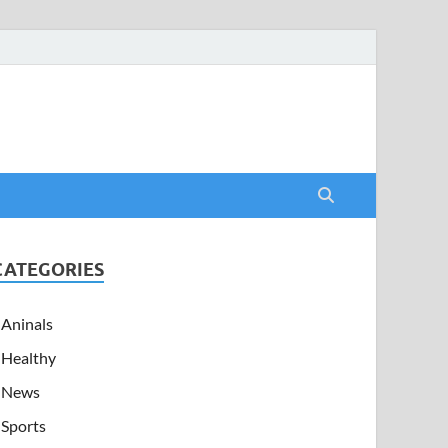
CATEGORIES
Aninals
Healthy
News
Sports