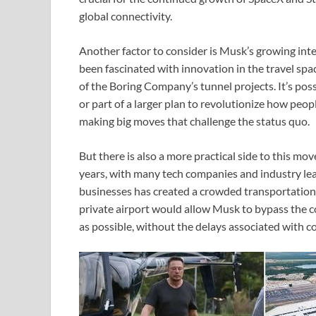
global connectivity.
Another factor to consider is Musk’s growing inte
been fascinated with innovation in the travel sp
of the Boring Company’s tunnel projects. It’s pos
or part of a larger plan to revolutionize how peop
making big moves that challenge the status quo.
But there is also a more practical side to this mo
years, with many tech companies and industry lead
businesses has created a crowded transportation 
private airport would allow Musk to bypass the c
as possible, without the delays associated with co