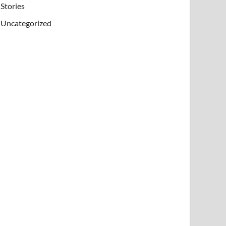
Stories
Uncategorized