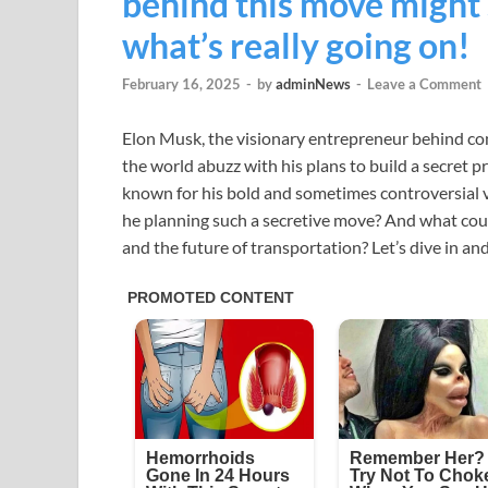
behind this move might
what’s really going on!
February 16, 2025
-
by
adminNews
-
Leave a Comment
Elon Musk, the visionary entrepreneur behind com
the world abuzz with his plans to build a secret 
known for his bold and sometimes controversial ven
he planning such a secretive move? And what coul
and the future of transportation? Let’s dive in and