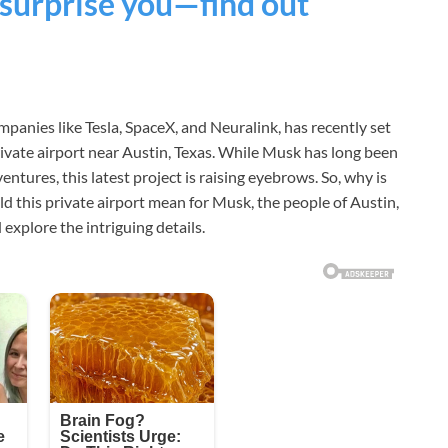
 surprise you—find out
panies like Tesla, SpaceX, and Neuralink, has recently set
private airport near Austin, Texas. While Musk has long been
tures, this latest project is raising eyebrows. So, why is
d this private airport mean for Musk, the people of Austin,
 explore the intriguing details.