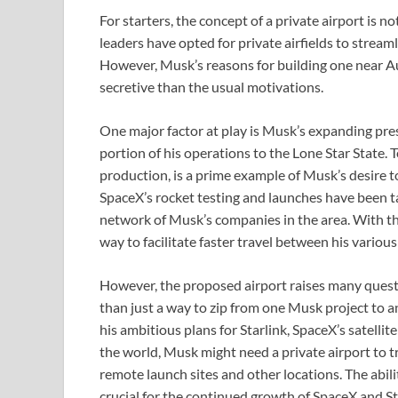
For starters, the concept of a private airport is 
leaders have opted for private airfields to stream
However, Musk’s reasons for building one near Au
secretive than the usual motivations.
One major factor at play is Musk’s expanding pres
portion of his operations to the Lone Star State. 
production, is a prime example of Musk’s desire to
SpaceX’s rocket testing and launches have been ta
network of Musk’s companies in the area. With thi
way to facilitate faster travel between his various
However, the proposed airport raises many questi
than just a way to zip from one Musk project to 
his ambitious plans for Starlink, SpaceX’s satelli
the world, Musk might need a private airport to 
remote launch sites and other locations. The abili
crucial for the continued growth of SpaceX and St