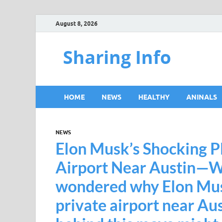
August 8, 2026
Sharing Info
HOME
NEWS
HEALTHY
ANINALS
NEWS
Elon Musk’s Shocking Pl
Airport Near Austin—W
wondered why Elon Musk
private airport near Au