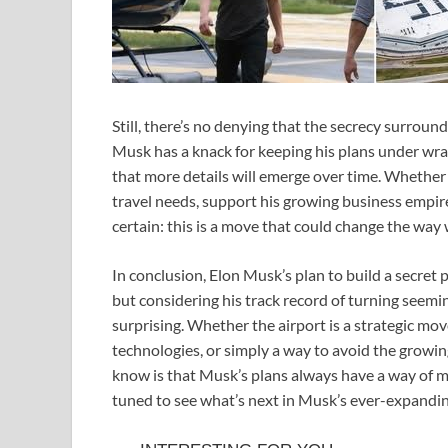
Still, there’s no denying that the secrecy surroun
Musk has a knack for keeping his plans under wraps 
that more details will emerge over time. Whether 
travel needs, support his growing business empire
certain: this is a move that could change the way w
In conclusion, Elon Musk’s plan to build a secret 
but considering his track record of turning seeming
surprising. Whether the airport is a strategic mov
technologies, or simply a way to avoid the growing
know is that Musk’s plans always have a way of ma
tuned to see what’s next in Musk’s ever-expandin