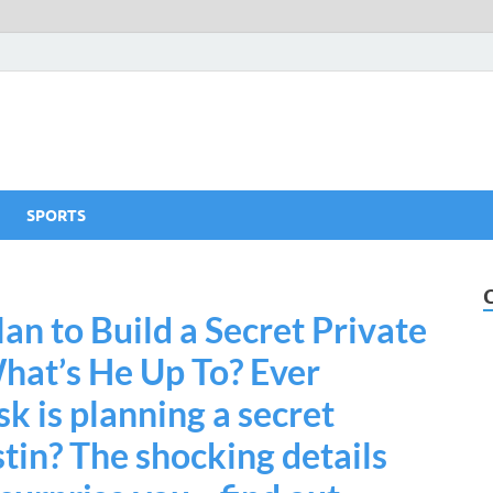
SPORTS
an to Build a Secret Private
hat’s He Up To? Ever
 is planning a secret
stin? The shocking details