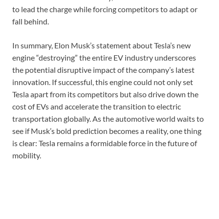
to lead the charge while forcing competitors to adapt or
fall behind.
In summary, Elon Musk’s statement about Tesla’s new
engine “destroying” the entire EV industry underscores
the potential disruptive impact of the company’s latest
innovation. If successful, this engine could not only set
Tesla apart from its competitors but also drive down the
cost of EVs and accelerate the transition to electric
transportation globally. As the automotive world waits to
see if Musk’s bold prediction becomes a reality, one thing
is clear: Tesla remains a formidable force in the future of
mobility.