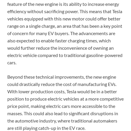
feature of the new engine is its ability to increase energy
efficiency without sacrificing power. This means that Tesla
vehicles equipped with this new motor could offer better
range on a single charge, an area that has been a key point
of concern for many EV buyers. The advancements are
also expected to enable faster charging times, which
would further reduce the inconvenience of owning an
electric vehicle compared to traditional gasoline-powered
cars.
Beyond these technical improvements, the new engine
could drastically reduce the cost of manufacturing EVs.
With lower production costs, Tesla would be in a better
position to produce electric vehicles at a more competitive
price point, making electric cars more accessible to the
masses. This could also lead to significant disruptions in
the automotive industry, where traditional automakers
are still playing catch-up in the EV race.