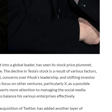
 into a global leader, has seen its stock price plummet,
 The decline in Tesla’s stock is a result of various factors,
, concerns over Musk’s leadership, and shifting investor
ocus on other ventures, particularly X, as a possible
iverts more attention to managing the social media
o balance his various enterprises effectively.
acquisition of Twitter, has added another layer of