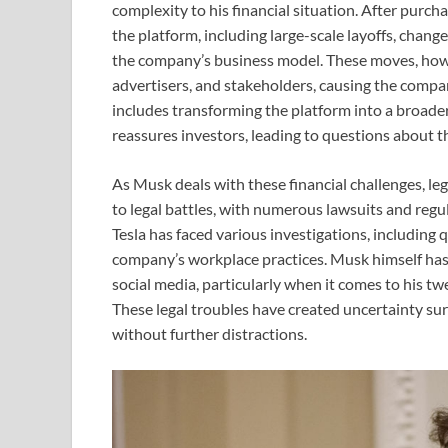
complexity to his financial situation. After purc
the platform, including large-scale layoffs, chan
the company’s business model. These moves, howe
advertisers, and stakeholders, causing the company
includes transforming the platform into a broader 
reassures investors, leading to questions about th
As Musk deals with these financial challenges, leg
to legal battles, with numerous lawsuits and regu
Tesla has faced various investigations, including
company’s workplace practices. Musk himself has 
social media, particularly when it comes to his twe
These legal troubles have created uncertainty su
without further distractions.