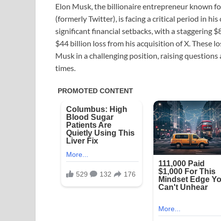
Elon Musk, the billionaire entrepreneur known for
(formerly Twitter), is facing a critical period in h
significant financial setbacks, with a staggering $
$44 billion loss from his acquisition of X. These 
Musk in a challenging position, raising questions 
times.