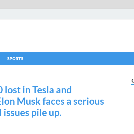
SPORTS
lost in Tesla and
lon Musk faces a serious
 issues pile up.