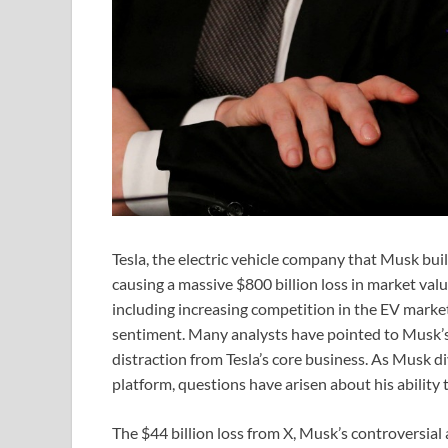
Tesla, the electric vehicle company that Musk built
causing a massive $800 billion loss in market value.
including increasing competition in the EV market
sentiment. Many analysts have pointed to Musk’s f
distraction from Tesla’s core business. As Musk d
platform, questions have arisen about his ability t
The $44 billion loss from X, Musk’s controversial 