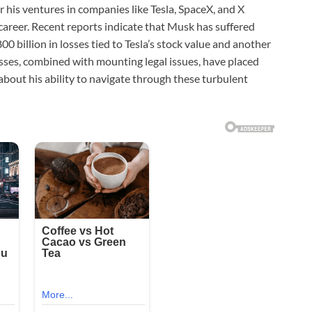
 his ventures in companies like Tesla, SpaceX, and X
is career. Recent reports indicate that Musk has suffered
800 billion in losses tied to Tesla’s stock value and another
losses, combined with mounting legal issues, have placed
about his ability to navigate through these turbulent