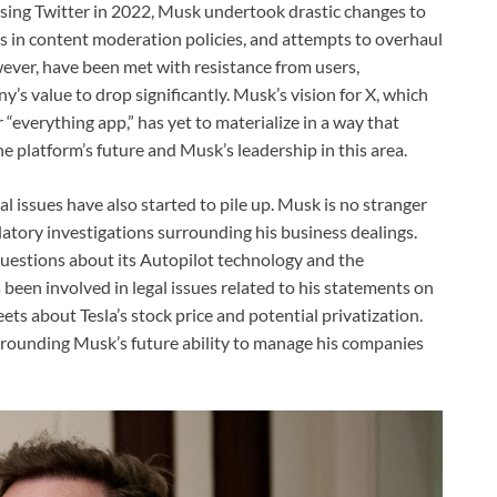
hasing Twitter in 2022, Musk undertook drastic changes to
ges in content moderation policies, and attempts to overhaul
ver, have been met with resistance from users,
’s value to drop significantly. Musk’s vision for X, which
“everything app,” has yet to materialize in a way that
e platform’s future and Musk’s leadership in this area.
al issues have also started to pile up. Musk is no stranger
latory investigations surrounding his business dealings.
 questions about its Autopilot technology and the
been involved in legal issues related to his statements on
ets about Tesla’s stock price and potential privatization.
rrounding Musk’s future ability to manage his companies