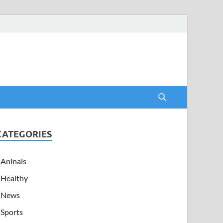
CATEGORIES
Aninals
Healthy
News
Sports