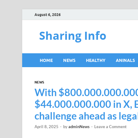
August 6, 2026
Sharing Info
HOME
NEWS
HEALTHY
ANINALS
NEWS
With $800.000.000.000 
$44.000.000.000 in X, E
challenge ahead as legal
April 8, 2025
-
by
adminNews
-
Leave a Comment