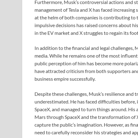
Furthermore, Musk’s controversial actions and st
management of Tesla and X has faced increasing sc
at the helm of both companies is contributing to 
impulsive decisions has raised concerns about his
in the EV market and X struggles to regain its foot
In addition to the financial and legal challenges,
media. While he remains one of the most influenti
public perception of him has become more polarize
have attracted criticism from both supporters and 
business empire successfully.
Despite these challenges, Musk’s resilience and 
underestimated. He has faced difficulties before,
SpaceX, and managed to turn things around. His am
Mars through SpaceX and the transformation of X
capture the public’s imagination. However, as fin
need to carefully reconsider his strategies and a