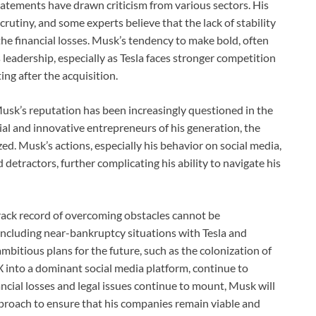
atements have drawn criticism from various sectors. His
rutiny, and some experts believe that the lack of stability
the financial losses. Musk’s tendency to make bold, often
 leadership, especially as Tesla faces stronger competition
ing after the acquisition.
 Musk’s reputation has been increasingly questioned in the
al and innovative entrepreneurs of his generation, the
d. Musk’s actions, especially his behavior on social media,
detractors, further complicating his ability to navigate his
track record of overcoming obstacles cannot be
 including near-bankruptcy situations with Tesla and
bitious plans for the future, such as the colonization of
 into a dominant social media platform, continue to
ancial losses and legal issues continue to mount, Musk will
pproach to ensure that his companies remain viable and