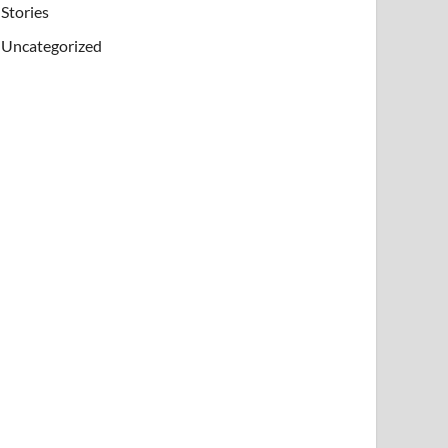
Stories
Uncategorized