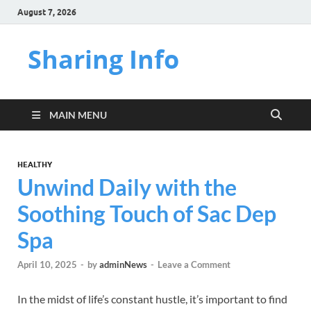
August 7, 2026
Sharing Info
MAIN MENU
HEALTHY
Unwind Daily with the
Soothing Touch of Sac Dep
Spa
April 10, 2025
-
by
adminNews
-
Leave a Comment
In the midst of life’s constant hustle, it’s important to find