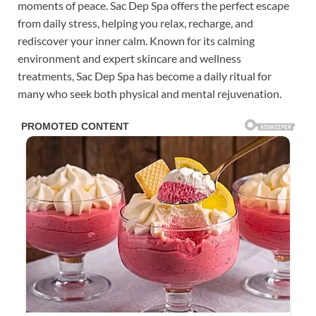
moments of peace. Sac Dep Spa offers the perfect escape
from daily stress, helping you relax, recharge, and
rediscover your inner calm. Known for its calming
environment and expert skincare and wellness
treatments, Sac Dep Spa has become a daily ritual for
many who seek both physical and mental rejuvenation.