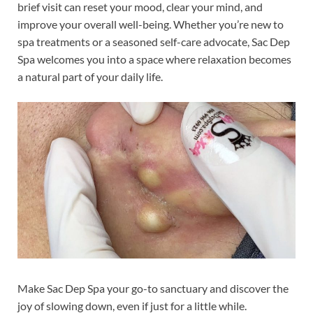
brief visit can reset your mood, clear your mind, and
improve your overall well-being. Whether you’re new to
spa treatments or a seasoned self-care advocate, Sac Dep
Spa welcomes you into a space where relaxation becomes
a natural part of your daily life.
Make Sac Dep Spa your go-to sanctuary and discover the
joy of slowing down, even if just for a little while.