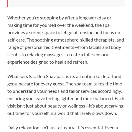
Whether you’re stopping by after a long workday or
making time for yourself over the weekend, the spa
provides a serene space to let go of tension and focus on
self-care. The soothing atmosphere, skilled therapists, and
range of personalized treatments—from facials and body
scrubs to relaxing massages—create a full-sensory
experience designed to heal and refresh.
What sets Sac Dep Spa apart is its attention to detail and
genuine care for every guest. The spa team takes the time
to understand your needs and tailor services accordingly,
ensuring you leave feeling lighter and more balanced. Each
visit isn’t just about beauty or wellness—it’s about carving
out time for yourself in a world that rarely slows down.
Daily relaxation isn’t just a luxury—it’s essential. Even a