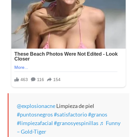
@explosionacne
Limpieza de piel
#puntosnegros
#satisfactorio
#granos
#limpiezafacial
#granosyespinillas
♬ Funny
– Gold-Tiger