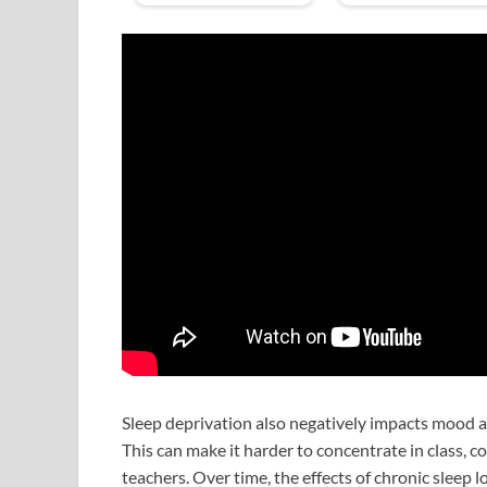
Sleep deprivation also negatively impacts mood and
This can make it harder to concentrate in class, c
teachers. Over time, the effects of chronic sleep 