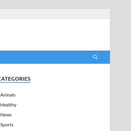
CATEGORIES
Aninals
Healthy
News
Sports