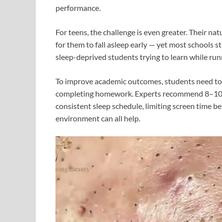
performance.
For teens, the challenge is even greater. Their nat
for them to fall asleep early — yet most schools st
sleep-deprived students trying to learn while ru
To improve academic outcomes, students need to pr
completing homework. Experts recommend 8–10 hou
consistent sleep schedule, limiting screen time b
environment can all help.