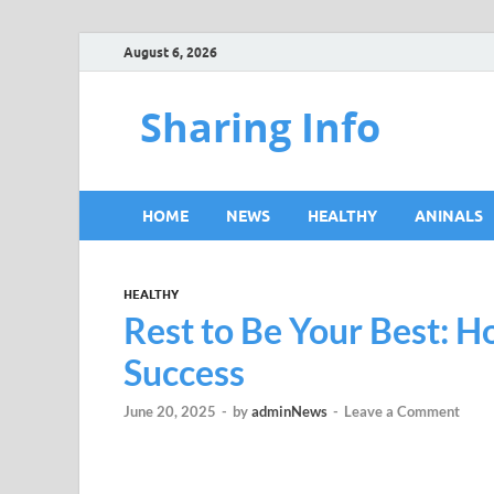
August 6, 2026
Sharing Info
HOME
NEWS
HEALTHY
ANINALS
HEALTHY
Rest to Be Your Best: 
Success
June 20, 2025
-
by
adminNews
-
Leave a Comment