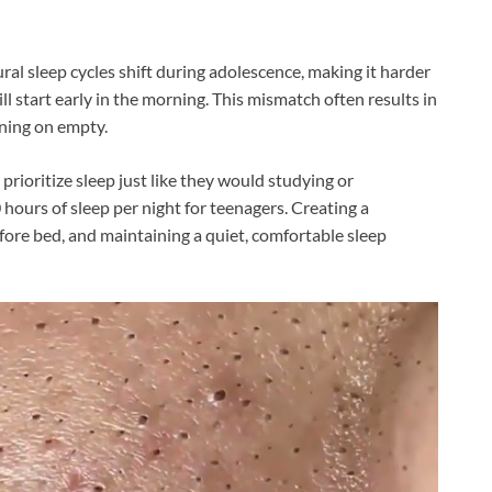
ural sleep cycles shift during adolescence, making it harder
ill start early in the morning. This mismatch often results in
nning on empty.
ioritize sleep just like they would studying or
rs of sleep per night for teenagers. Creating a
efore bed, and maintaining a quiet, comfortable sleep