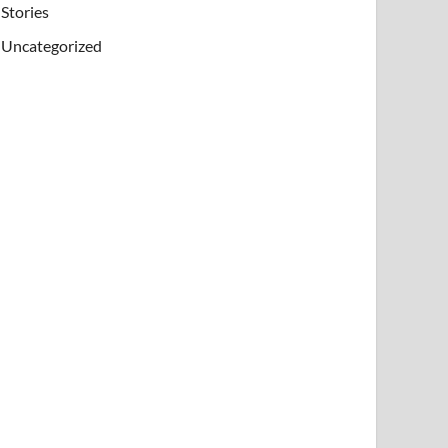
Stories
Uncategorized