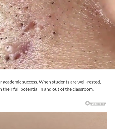
y for academic success. When students are well-rested,
 their full potential in and out of the classroom.