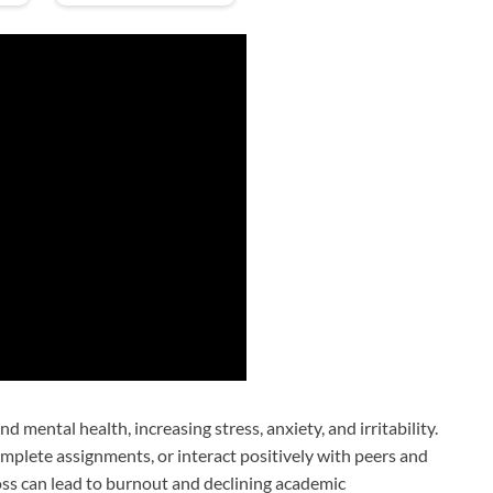
 mental health, increasing stress, anxiety, and irritability.
omplete assignments, or interact positively with peers and
loss can lead to burnout and declining academic