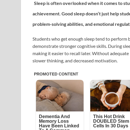
Sleep is often overlooked when it comes to stud
achievement. Good sleep doesn’t just help stude
problem-solving abilities, and emotional regulat
Students who get enough sleep tend to perform bet
demonstrate stronger cognitive skills. During sle
making it easier to recall later. Without adequate 
slower thinking, and decreased motivation.