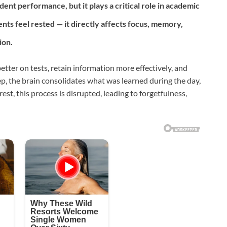
ent performance, but it plays a critical role in academic
nts feel rested — it directly affects focus, memory,
ion.
ter on tests, retain information more effectively, and
ep, the brain consolidates what was learned during the day,
rest, this process is disrupted, leading to forgetfulness,