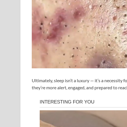
Ultimately, sleep isn’t a luxury — it’s a necessit
they’re more alert, engaged, and prepared to reach