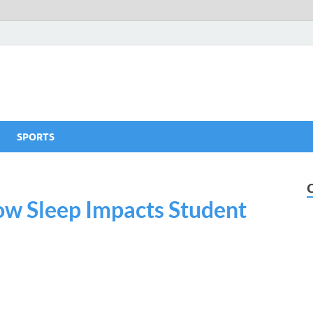
SPORTS
How Sleep Impacts Student