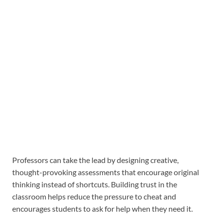
Professors can take the lead by designing creative,
thought-provoking assessments that encourage original
thinking instead of shortcuts. Building trust in the
classroom helps reduce the pressure to cheat and
encourages students to ask for help when they need it.