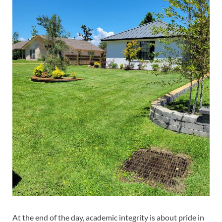
At the end of the day, academic integrity is about pride in