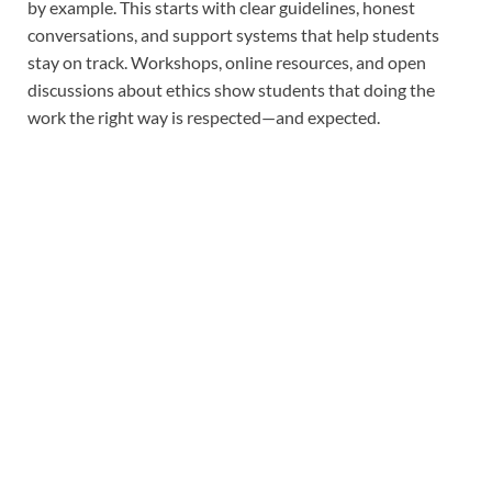
by example. This starts with clear guidelines, honest
conversations, and support systems that help students
stay on track. Workshops, online resources, and open
discussions about ethics show students that doing the
work the right way is respected—and expected.