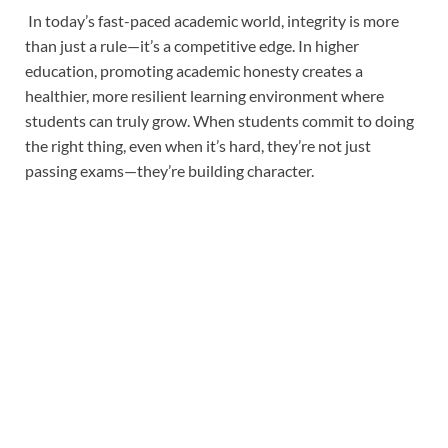
In today’s fast-paced academic world, integrity is more
than just a rule—it’s a competitive edge. In higher
education, promoting academic honesty creates a
healthier, more resilient learning environment where
students can truly grow. When students commit to doing
the right thing, even when it’s hard, they’re not just
passing exams—they’re building character.