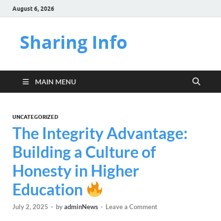
August 6, 2026
Sharing Info
MAIN MENU
UNCATEGORIZED
The Integrity Advantage:
Building a Culture of
Honesty in Higher
Education
July 2, 2025
-
by
adminNews
-
Leave a Comment