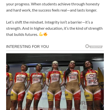
your progress. When students achieve through honesty
and hard work, the success feels real—and lasts longer.
Let’s shift the mindset. Integrity isn’t a barrier—it’s a
strength. And in higher education, it’s the kind of strength
that builds futures.