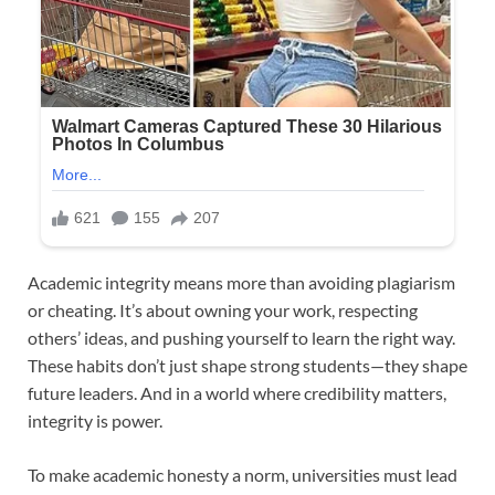
Academic integrity means more than avoiding plagiarism
or cheating. It’s about owning your work, respecting
others’ ideas, and pushing yourself to learn the right way.
These habits don’t just shape strong students—they shape
future leaders. And in a world where credibility matters,
integrity is power.
To make academic honesty a norm, universities must lead