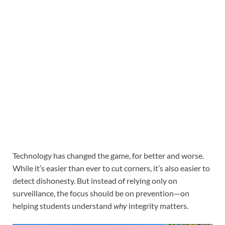
Technology has changed the game, for better and worse.
While it’s easier than ever to cut corners, it’s also easier to
detect dishonesty. But instead of relying only on
surveillance, the focus should be on prevention—on
helping students understand
why
integrity matters.