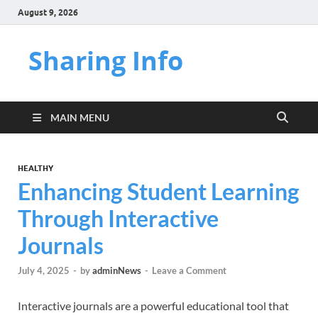
August 9, 2026
Sharing Info
MAIN MENU
HEALTHY
Enhancing Student Learning
Through Interactive
Journals
July 4, 2025
-
by
adminNews
-
Leave a Comment
Interactive journals are a powerful educational tool that