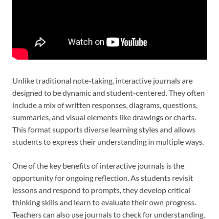
Unlike traditional note-taking, interactive journals are
designed to be dynamic and student-centered. They often
include a mix of written responses, diagrams, questions,
summaries, and visual elements like drawings or charts.
This format supports diverse learning styles and allows
students to express their understanding in multiple ways.
One of the key benefits of interactive journals is the
opportunity for ongoing reflection. As students revisit
lessons and respond to prompts, they develop critical
thinking skills and learn to evaluate their own progress.
Teachers can also use journals to check for understanding,