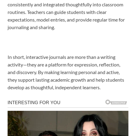
consistently and integrated thoughtfully into classroom
routines. Teachers can guide students with clear
expectations, model entries, and provide regular time for
journaling and sharing.
In short, interactive journals are more than a writing
activity—they are a platform for expression, reflection,
and discovery. By making learning personal and active,
they support lasting academic growth and help students
develop as thoughtful, independent learners.