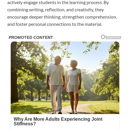
actively engage students in the learning process. By
combining writing, reflection, and creativity, they
encourage deeper thinking, strengthen comprehension,
and foster personal connections to the material.