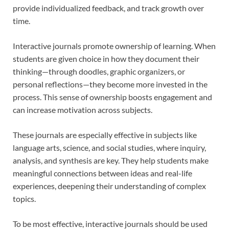
provide individualized feedback, and track growth over
time.
Interactive journals promote ownership of learning. When
students are given choice in how they document their
thinking—through doodles, graphic organizers, or
personal reflections—they become more invested in the
process. This sense of ownership boosts engagement and
can increase motivation across subjects.
These journals are especially effective in subjects like
language arts, science, and social studies, where inquiry,
analysis, and synthesis are key. They help students make
meaningful connections between ideas and real-life
experiences, deepening their understanding of complex
topics.
To be most effective, interactive journals should be used