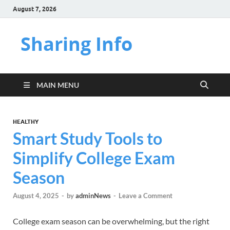
August 7, 2026
Sharing Info
MAIN MENU
HEALTHY
Smart Study Tools to
Simplify College Exam
Season
August 4, 2025
-
by
adminNews
-
Leave a Comment
College exam season can be overwhelming, but the right