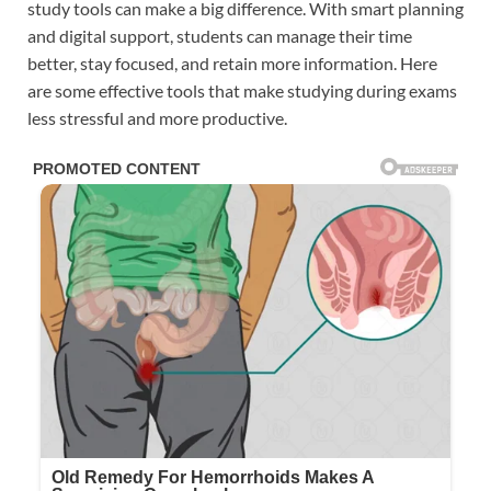
study tools can make a big difference. With smart planning
and digital support, students can manage their time
better, stay focused, and retain more information. Here
are some effective tools that make studying during exams
less stressful and more productive.