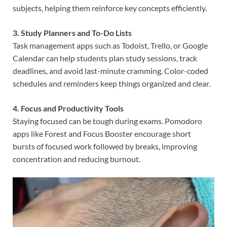
subjects, helping them reinforce key concepts efficiently.
3. Study Planners and To-Do Lists
Task management apps such as Todoist, Trello, or Google
Calendar can help students plan study sessions, track
deadlines, and avoid last-minute cramming. Color-coded
schedules and reminders keep things organized and clear.
4. Focus and Productivity Tools
Staying focused can be tough during exams. Pomodoro
apps like Forest and Focus Booster encourage short
bursts of focused work followed by breaks, improving
concentration and reducing burnout.