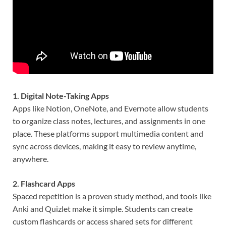
1. Digital Note-Taking Apps
Apps like Notion, OneNote, and Evernote allow students
to organize class notes, lectures, and assignments in one
place. These platforms support multimedia content and
sync across devices, making it easy to review anytime,
anywhere.
2. Flashcard Apps
Spaced repetition is a proven study method, and tools like
Anki and Quizlet make it simple. Students can create
custom flashcards or access shared sets for different