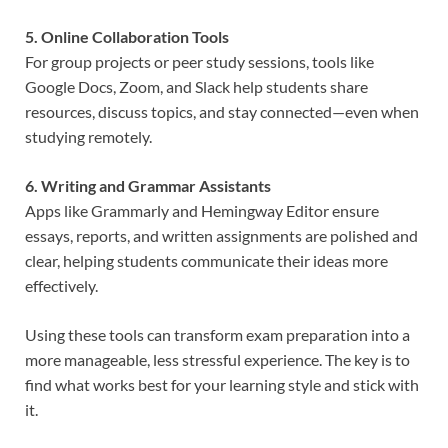
5. Online Collaboration Tools
For group projects or peer study sessions, tools like
Google Docs, Zoom, and Slack help students share
resources, discuss topics, and stay connected—even when
studying remotely.
6. Writing and Grammar Assistants
Apps like Grammarly and Hemingway Editor ensure
essays, reports, and written assignments are polished and
clear, helping students communicate their ideas more
effectively.
Using these tools can transform exam preparation into a
more manageable, less stressful experience. The key is to
find what works best for your learning style and stick with
it.