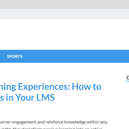
SPORTS
ning Experiences: How to
es in Your LMS
 learner engagement and reinforce knowledge within any
ht, they transform passive learning into an active