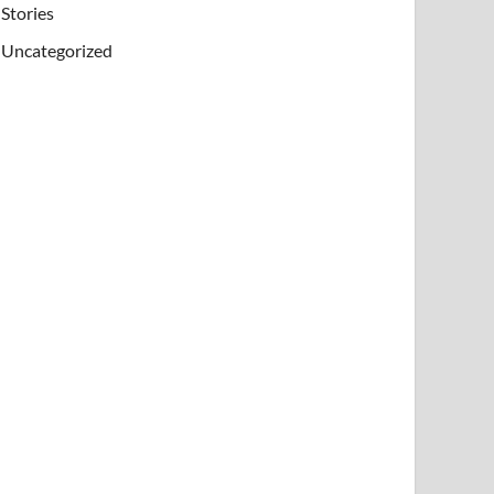
Stories
Uncategorized