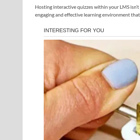
Hosting interactive quizzes within your LMS isn’t
engaging and effective learning environment tha