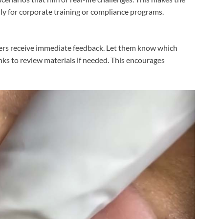
lly for corporate training or compliance programs.
ners receive immediate feedback. Let them know which
nks to review materials if needed. This encourages