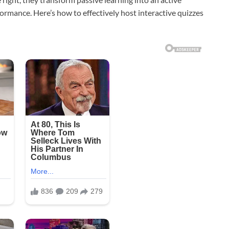
ormance. Here’s how to effectively host interactive quizzes