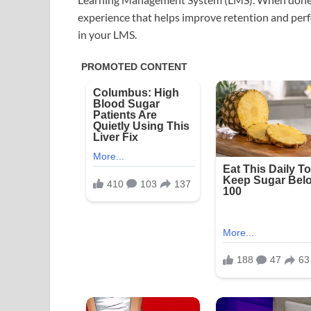
experience that helps improve retention and perf
in your LMS.