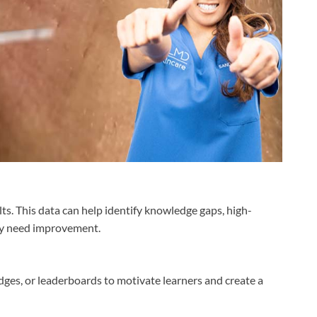
ts. This data can help identify knowledge gaps, high-
ay need improvement.
dges, or leaderboards to motivate learners and create a