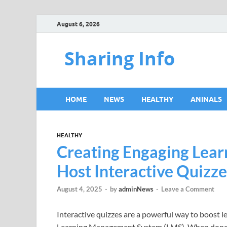
August 6, 2026
Sharing Info
HOME
NEWS
HEALTHY
ANINALS
HEALTHY
Creating Engaging Lear
Host Interactive Quizz
August 4, 2025
-
by
adminNews
-
Leave a Comment
Interactive quizzes are a powerful way to boost
Learning Management System (LMS). When done rig