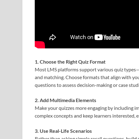
1. Choose the Right Quiz Format
Most LMS platforms support various quiz types—m
and matching. Choose formats that align with you
questions to assess decision-making or case studie
2. Add Multimedia Elements
Make your quizzes more engaging by including imag
complex concepts and keep learners interested, e
3. Use Real-Life Scenarios
Rather than asking simple recall questions, build 