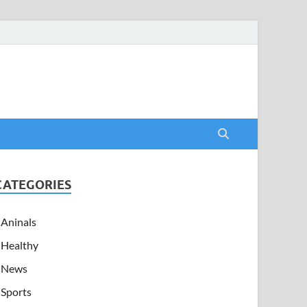
CATEGORIES
Aninals
Healthy
News
Sports