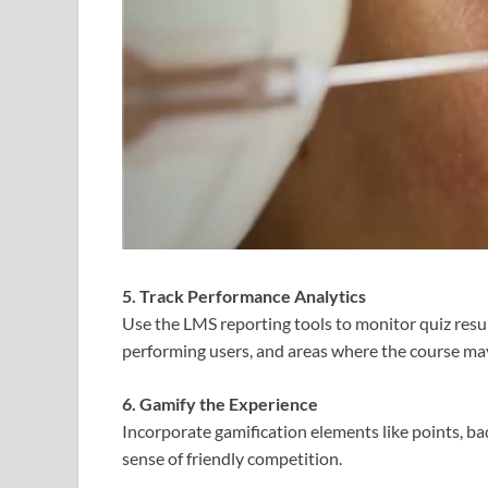
5. Track Performance Analytics
Use the LMS reporting tools to monitor quiz resul
performing users, and areas where the course m
6. Gamify the Experience
Incorporate gamification elements like points, ba
sense of friendly competition.