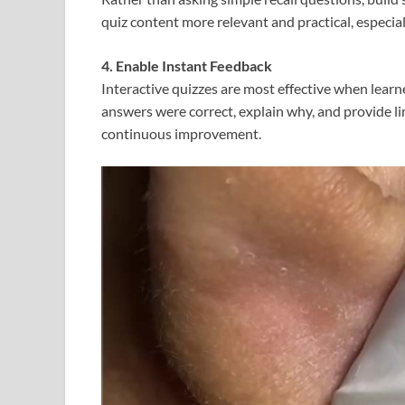
quiz content more relevant and practical, especia
4. Enable Instant Feedback
Interactive quizzes are most effective when lear
answers were correct, explain why, and provide li
continuous improvement.