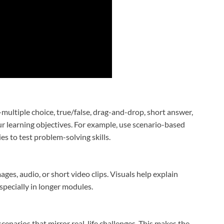
ultiple choice, true/false, drag-and-drop, short answer,
r learning objectives. For example, use scenario-based
s to test problem-solving skills.
es, audio, or short video clips. Visuals help explain
specially in longer modules.
scenarios that mirror real-life challenges. This makes the