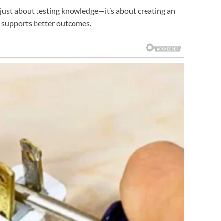
 just about testing knowledge—it’s about creating an
t supports better outcomes.