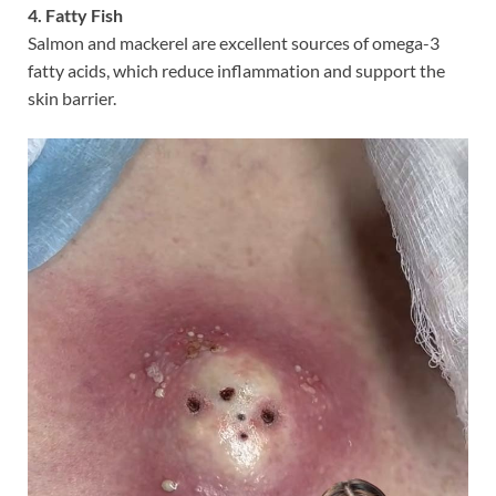
4. Fatty Fish
Salmon and mackerel are excellent sources of omega-3
fatty acids, which reduce inflammation and support the
skin barrier.