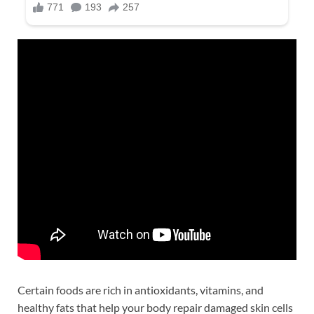
Certain foods are rich in antioxidants, vitamins, and
healthy fats that help your body repair damaged skin cells