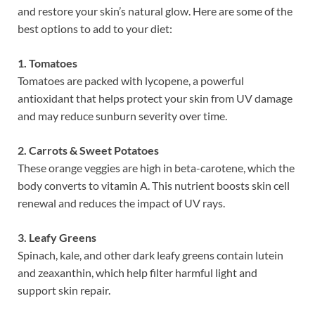
and restore your skin’s natural glow. Here are some of the
best options to add to your diet:
1. Tomatoes
Tomatoes are packed with lycopene, a powerful
antioxidant that helps protect your skin from UV damage
and may reduce sunburn severity over time.
2. Carrots & Sweet Potatoes
These orange veggies are high in beta-carotene, which the
body converts to vitamin A. This nutrient boosts skin cell
renewal and reduces the impact of UV rays.
3. Leafy Greens
Spinach, kale, and other dark leafy greens contain lutein
and zeaxanthin, which help filter harmful light and
support skin repair.