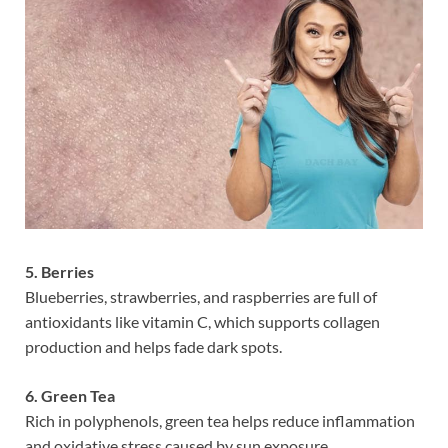
5. Berries
Blueberries, strawberries, and raspberries are full of
antioxidants like vitamin C, which supports collagen
production and helps fade dark spots.
6. Green Tea
Rich in polyphenols, green tea helps reduce inflammation
and oxidative stress caused by sun exposure.