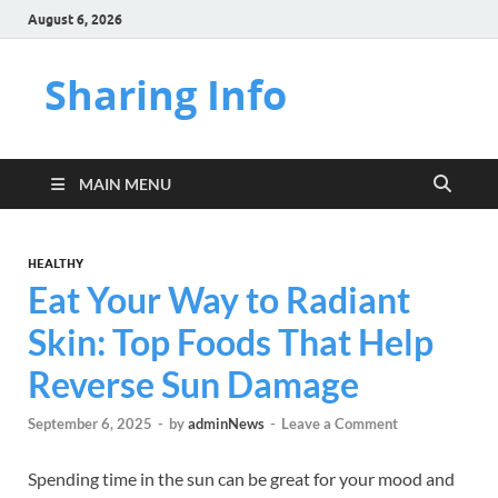
August 6, 2026
Sharing Info
MAIN MENU
HEALTHY
Eat Your Way to Radiant
Skin: Top Foods That Help
Reverse Sun Damage
September 6, 2025
-
by
adminNews
-
Leave a Comment
Spending time in the sun can be great for your mood and