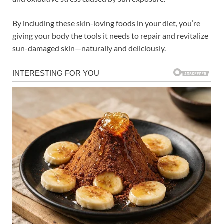
By including these skin-loving foods in your diet, you’re
giving your body the tools it needs to repair and revitalize
sun-damaged skin—naturally and deliciously.