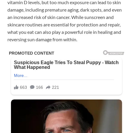
vitamin D levels, but too much exposure can lead to skin
damage, including premature aging, dark spots, and even
an increased risk of skin cancer. While sunscreen and
skincare routines are essential for protection and repair,
what you eat can also play a powerful role in healing and
reversing sun damage from within.