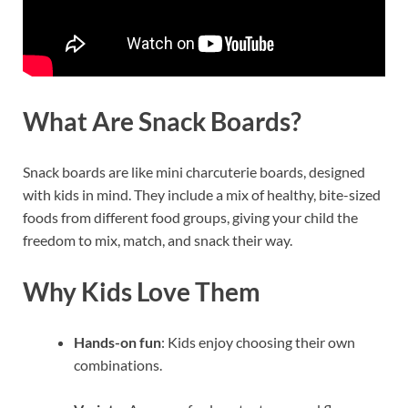
What Are Snack Boards?
Snack boards are like mini charcuterie boards, designed
with kids in mind. They include a mix of healthy, bite-sized
foods from different food groups, giving your child the
freedom to mix, match, and snack their way.
Why Kids Love Them
Hands-on fun
: Kids enjoy choosing their own
combinations.