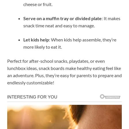
cheese or fruit.
Serve on a muffin tray or divided plate
: It makes
snack time neat and easy to manage.
Let kids help
: When kids help assemble, they’re
more likely to eat it.
Perfect for after-school snacks, playdates, or even
lunchbox ideas, snack boards make healthy eating feel like
an adventure. Plus, they’re easy for parents to prepare and
endlessly customizable!