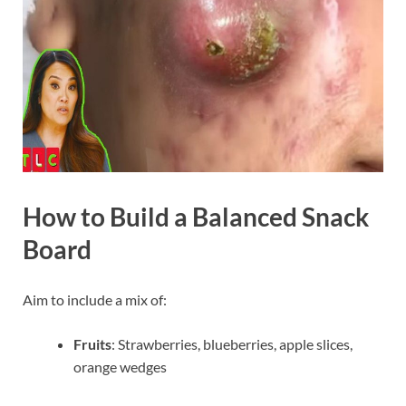
How to Build a Balanced Snack
Board
Aim to include a mix of:
Fruits
: Strawberries, blueberries, apple slices,
orange wedges