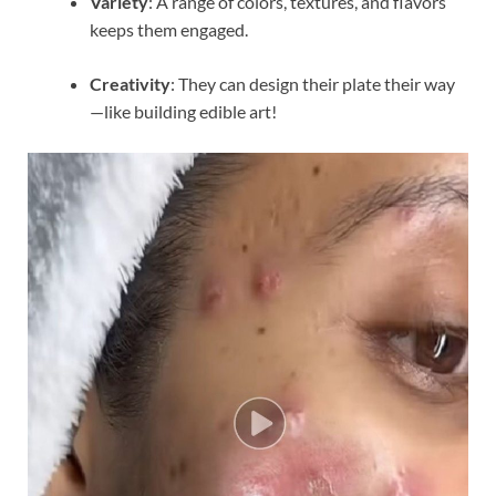
Variety
: A range of colors, textures, and flavors
keeps them engaged.
Creativity
: They can design their plate their way
—like building edible art!