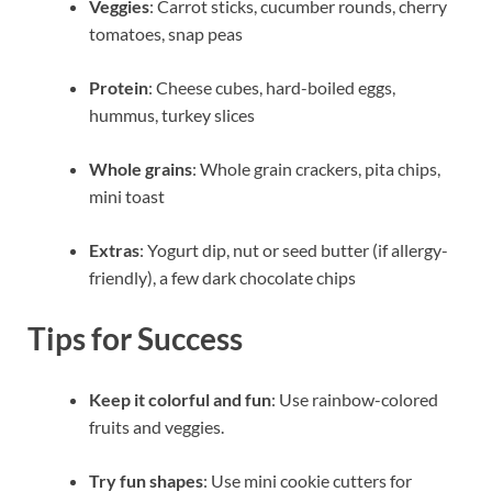
Veggies
: Carrot sticks, cucumber rounds, cherry
tomatoes, snap peas
Protein
: Cheese cubes, hard-boiled eggs,
hummus, turkey slices
Whole grains
: Whole grain crackers, pita chips,
mini toast
Extras
: Yogurt dip, nut or seed butter (if allergy-
friendly), a few dark chocolate chips
Tips for Success
Keep it colorful and fun
: Use rainbow-colored
fruits and veggies.
Try fun shapes
: Use mini cookie cutters for