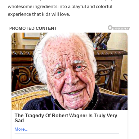
wholesome ingredients into a playful and colorful
experience that kids will love.