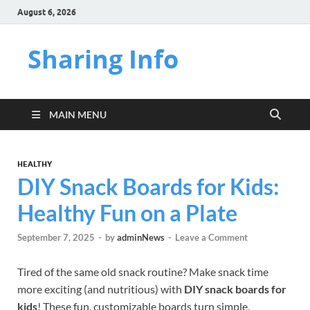
August 6, 2026
Sharing Info
MAIN MENU
HEALTHY
DIY Snack Boards for Kids:
Healthy Fun on a Plate
September 7, 2025
-
by
adminNews
-
Leave a Comment
Tired of the same old snack routine? Make snack time
more exciting (and nutritious) with
DIY snack boards for
kids
! These fun, customizable boards turn simple,