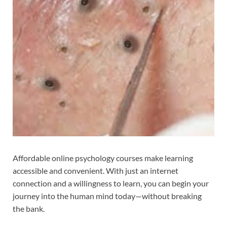
Affordable online psychology courses make learning
accessible and convenient. With just an internet
connection and a willingness to learn, you can begin your
journey into the human mind today—without breaking
the bank.