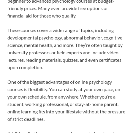
beginner to advanced psychology courses at budget-
friendly prices. Many even provide free options or
financial aid for those who qualify.
These courses cover a wide range of topics, including
developmental psychology, abnormal behavior, cognitive
science, mental health, and more. They’re often taught by
university professors or field experts and include video
lectures, reading materials, quizzes, and even certificates
upon completion.
One of the biggest advantages of online psychology
courses is flexibility. You can study at your own pace, on
your own schedule, from anywhere. Whether you’re a
student, working professional, or stay-at-home parent,
online learning fits into your lifestyle without the pressure
of strict deadlines.