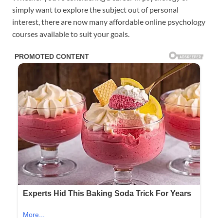
simply want to explore the subject out of personal
interest, there are now many affordable online psychology
courses available to suit your goals.