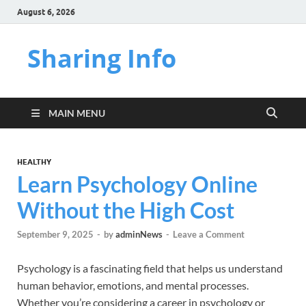
August 6, 2026
Sharing Info
MAIN MENU
HEALTHY
Learn Psychology Online
Without the High Cost
September 9, 2025
-
by
adminNews
-
Leave a Comment
Psychology is a fascinating field that helps us understand
human behavior, emotions, and mental processes.
Whether you’re considering a career in psychology or