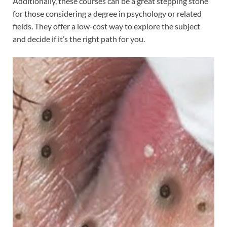
Additionally, these courses can be a great stepping stone
for those considering a degree in psychology or related
fields. They offer a low-cost way to explore the subject
and decide if it’s the right path for you.