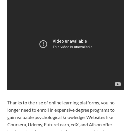
Thanks to the rise of online learning platforms, you no
longer need to enroll in expensive degree programs to
gain valuable psychological knowledge. Websites like
Coursera, Udemy, FutureLearn, edX, and Alison offer