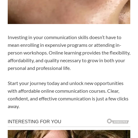
Investing in your communication skills doesn’t have to
mean enrolling in expensive programs or attending in-
person workshops. Online learning provides the flexibility,
affordability, and quality necessary to grow in both your
personal and professional life.
Start your journey today and unlock new opportunities
with affordable online communication courses. Clear,
confident, and effective communication is just a few clicks
away.