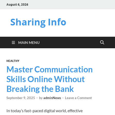
August 6, 2026
Sharing Info
MAIN MENU
HEALTHY
Master Communication
Skills Online Without
Breaking the Bank
September 9, 2025
-
by
adminNews
-
Leave a Comment
In today’s fast-paced digital world, effective