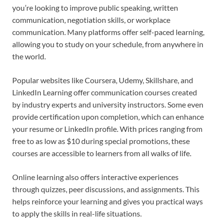
you’re looking to improve public speaking, written
communication, negotiation skills, or workplace
communication. Many platforms offer self-paced learning,
allowing you to study on your schedule, from anywhere in
the world.
Popular websites like Coursera, Udemy, Skillshare, and
LinkedIn Learning offer communication courses created
by industry experts and university instructors. Some even
provide certification upon completion, which can enhance
your resume or LinkedIn profile. With prices ranging from
free to as low as $10 during special promotions, these
courses are accessible to learners from all walks of life.
Online learning also offers interactive experiences
through quizzes, peer discussions, and assignments. This
helps reinforce your learning and gives you practical ways
to apply the skills in real-life situations.