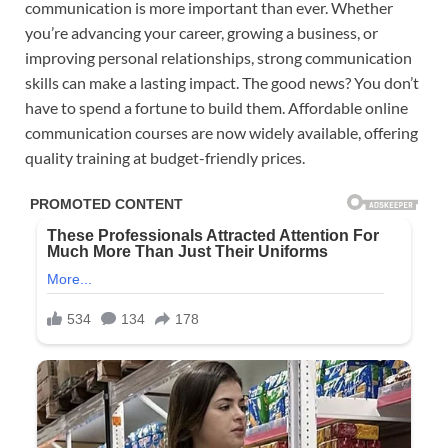
communication is more important than ever. Whether
you’re advancing your career, growing a business, or
improving personal relationships, strong communication
skills can make a lasting impact. The good news? You don’t
have to spend a fortune to build them. Affordable online
communication courses are now widely available, offering
quality training at budget-friendly prices.