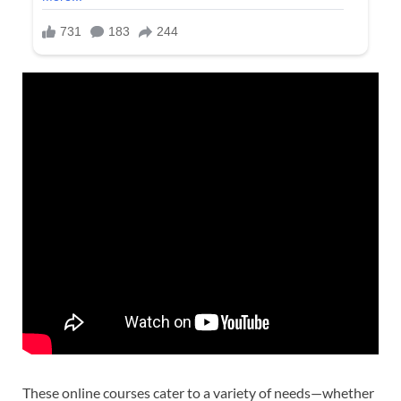
These online courses cater to a variety of needs—whether