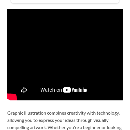
Graphic illustration combines creativity with technology,
allowing you to express your ideas through visually
compelling artwork. Whether you’re a beginner or looking