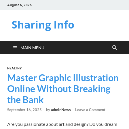
August 6, 2026
Sharing Info
MAIN MENU
HEALTHY
Master Graphic Illustration
Online Without Breaking
the Bank
September 16, 2025
-
by
adminNews
-
Leave a Comment
Are you passionate about art and design? Do you dream