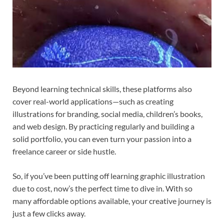
Beyond learning technical skills, these platforms also
cover real-world applications—such as creating
illustrations for branding, social media, children’s books,
and web design. By practicing regularly and building a
solid portfolio, you can even turn your passion into a
freelance career or side hustle.
So, if you’ve been putting off learning graphic illustration
due to cost, now’s the perfect time to dive in. With so
many affordable options available, your creative journey is
just a few clicks away.