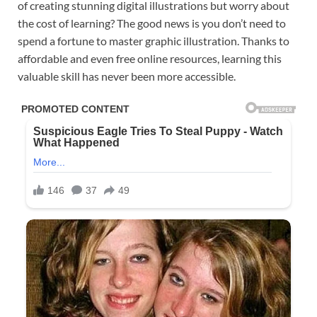
of creating stunning digital illustrations but worry about
the cost of learning? The good news is you don’t need to
spend a fortune to master graphic illustration. Thanks to
affordable and even free online resources, learning this
valuable skill has never been more accessible.