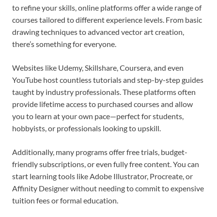
to refine your skills, online platforms offer a wide range of
courses tailored to different experience levels. From basic
drawing techniques to advanced vector art creation,
there’s something for everyone.
Websites like Udemy, Skillshare, Coursera, and even
YouTube host countless tutorials and step-by-step guides
taught by industry professionals. These platforms often
provide lifetime access to purchased courses and allow
you to learn at your own pace—perfect for students,
hobbyists, or professionals looking to upskill.
Additionally, many programs offer free trials, budget-
friendly subscriptions, or even fully free content. You can
start learning tools like Adobe Illustrator, Procreate, or
Affinity Designer without needing to commit to expensive
tuition fees or formal education.