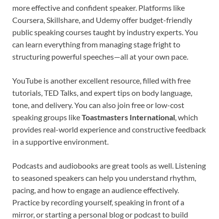
more effective and confident speaker. Platforms like
Coursera, Skillshare, and Udemy offer budget-friendly
public speaking courses taught by industry experts. You
can learn everything from managing stage fright to
structuring powerful speeches—all at your own pace.
YouTube is another excellent resource, filled with free
tutorials, TED Talks, and expert tips on body language,
tone, and delivery. You can also join free or low-cost
speaking groups like
Toastmasters International
, which
provides real-world experience and constructive feedback
in a supportive environment.
Podcasts and audiobooks are great tools as well. Listening
to seasoned speakers can help you understand rhythm,
pacing, and how to engage an audience effectively.
Practice by recording yourself, speaking in front of a
mirror, or starting a personal blog or podcast to build