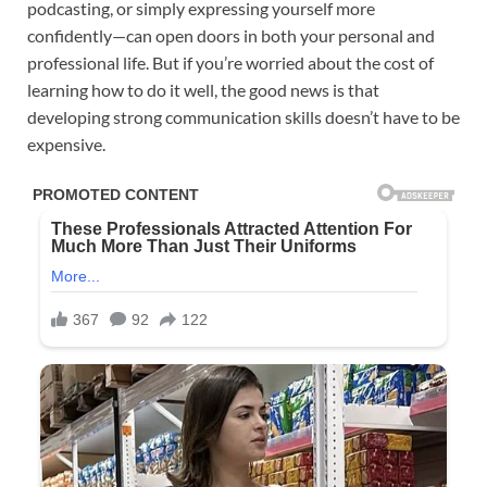
podcasting, or simply expressing yourself more
confidently—can open doors in both your personal and
professional life. But if you’re worried about the cost of
learning how to do it well, the good news is that
developing strong communication skills doesn’t have to be
expensive.