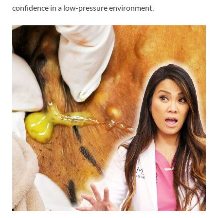
confidence in a low-pressure environment.