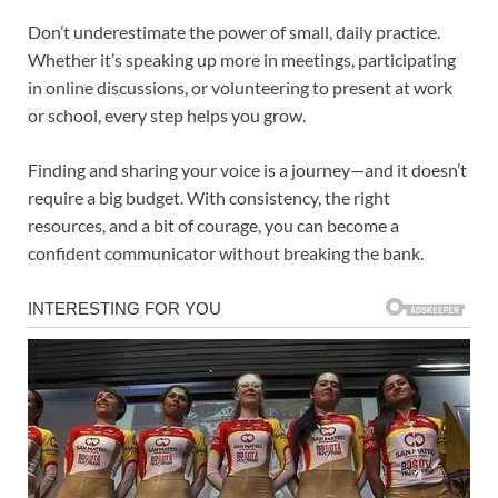
Don’t underestimate the power of small, daily practice.
Whether it’s speaking up more in meetings, participating
in online discussions, or volunteering to present at work
or school, every step helps you grow.
Finding and sharing your voice is a journey—and it doesn’t
require a big budget. With consistency, the right
resources, and a bit of courage, you can become a
confident communicator without breaking the bank.