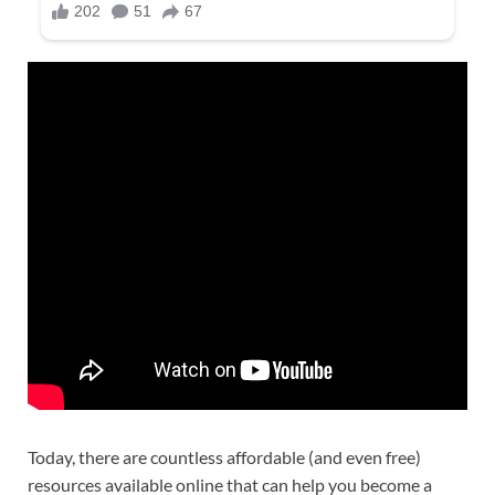
Today, there are countless affordable (and even free)
resources available online that can help you become a