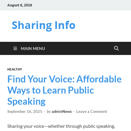
August 6, 2026
Sharing Info
MAIN MENU
HEALTHY
Find Your Voice: Affordable
Ways to Learn Public
Speaking
September 16, 2025
-
by
adminNews
-
Leave a Comment
Sharing your voice—whether through public speaking,