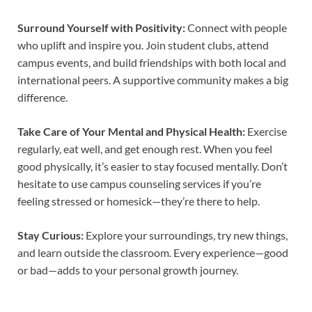
Surround Yourself with Positivity:
Connect with people
who uplift and inspire you. Join student clubs, attend
campus events, and build friendships with both local and
international peers. A supportive community makes a big
difference.
Take Care of Your Mental and Physical Health:
Exercise
regularly, eat well, and get enough rest. When you feel
good physically, it’s easier to stay focused mentally. Don’t
hesitate to use campus counseling services if you’re
feeling stressed or homesick—they’re there to help.
Stay Curious:
Explore your surroundings, try new things,
and learn outside the classroom. Every experience—good
or bad—adds to your personal growth journey.