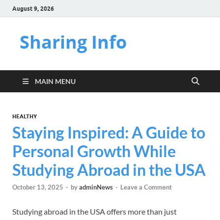
August 9, 2026
Sharing Info
MAIN MENU
HEALTHY
Staying Inspired: A Guide to
Personal Growth While
Studying Abroad in the USA
October 13, 2025
-
by
adminNews
-
Leave a Comment
Studying abroad in the USA offers more than just