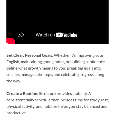
Set Clear, Personal Goals:
Whether it’s improving your
English, maintaining good grades, or building confidence,
define what growth means to you. Break big goals into
smaller, manageable steps, and celebrate progress along
the way.
Create a Routine:
Structure provides stability. A
consistent daily schedule that includes time for study, rest,
physical activity, and hobbies helps you stay balanced and
productive.