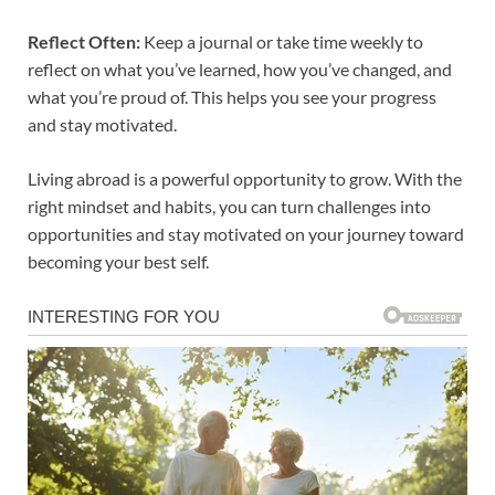
Reflect Often:
Keep a journal or take time weekly to
reflect on what you’ve learned, how you’ve changed, and
what you’re proud of. This helps you see your progress
and stay motivated.
Living abroad is a powerful opportunity to grow. With the
right mindset and habits, you can turn challenges into
opportunities and stay motivated on your journey toward
becoming your best self.