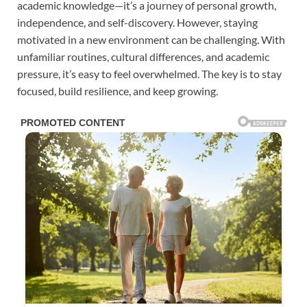
academic knowledge—it’s a journey of personal growth,
independence, and self-discovery. However, staying
motivated in a new environment can be challenging. With
unfamiliar routines, cultural differences, and academic
pressure, it’s easy to feel overwhelmed. The key is to stay
focused, build resilience, and keep growing.