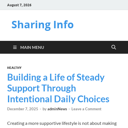
August 7, 2026
Sharing Info
MAIN MENU
HEALTHY
Building a Life of Steady
Support Through
Intentional Daily Choices
December 7, 2025
-
by
adminNews
-
Leave a Comment
Creating a more supportive lifestyle is not about making