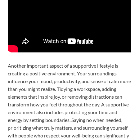
Another important aspect of a supportive lifestyle is
creating a positive environment. Your surroundings
influence your mood, productivity, and sense of calm more
than you might realize. Tidying a workspace, adding
elements that inspire joy, or removing distractions can
transform how you feel throughout the day. A supportive
environment also includes protecting your time and
energy by setting boundaries. Saying no when needed,
prioritizing what truly matters, and surrounding yourself
with people who respect your well-being can significantly