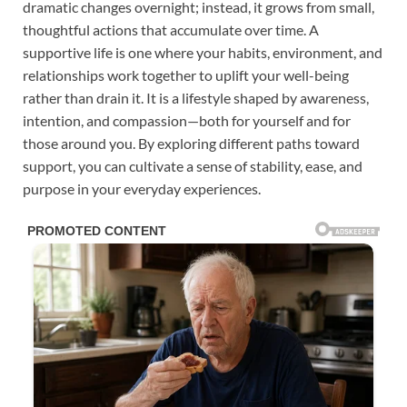
dramatic changes overnight; instead, it grows from small,
thoughtful actions that accumulate over time. A
supportive life is one where your habits, environment, and
relationships work together to uplift your well-being
rather than drain it. It is a lifestyle shaped by awareness,
intention, and compassion—both for yourself and for
those around you. By exploring different paths toward
support, you can cultivate a sense of stability, ease, and
purpose in your everyday experiences.