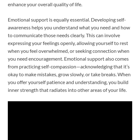
enhance your overall quality of life.
Emotional support is equally essential. Developing self-
awareness helps you understand what you need and how
to communicate those needs clearly. This can involve
expressing your feelings openly, allowing yourself to rest
when you feel overwhelmed, or seeking connection when
you need encouragement. Emotional support also comes
from practicing self-compassion—acknowledging that it’s
okay to make mistakes, grow slowly, or take breaks. When
you offer yourself patience and understanding, you build
inner strength that radiates into other areas of your life.