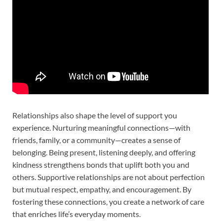
Relationships also shape the level of support you
experience. Nurturing meaningful connections—with
friends, family, or a community—creates a sense of
belonging. Being present, listening deeply, and offering
kindness strengthens bonds that uplift both you and
others. Supportive relationships are not about perfection
but mutual respect, empathy, and encouragement. By
fostering these connections, you create a network of care
that enriches life’s everyday moments.