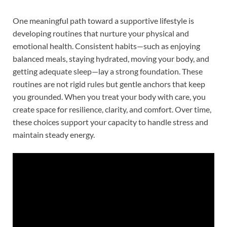
One meaningful path toward a supportive lifestyle is
developing routines that nurture your physical and
emotional health. Consistent habits—such as enjoying
balanced meals, staying hydrated, moving your body, and
getting adequate sleep—lay a strong foundation. These
routines are not rigid rules but gentle anchors that keep
you grounded. When you treat your body with care, you
create space for resilience, clarity, and comfort. Over time,
these choices support your capacity to handle stress and
maintain steady energy.