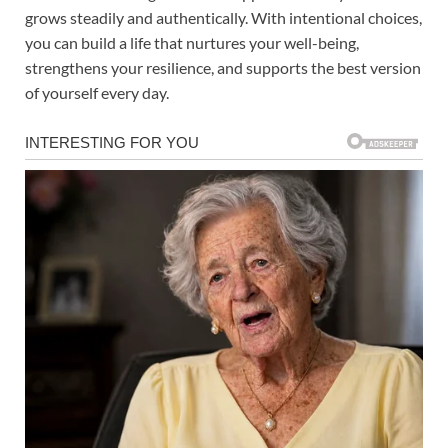
grows steadily and authentically. With intentional choices,
you can build a life that nurtures your well-being,
strengthens your resilience, and supports the best version
of yourself every day.