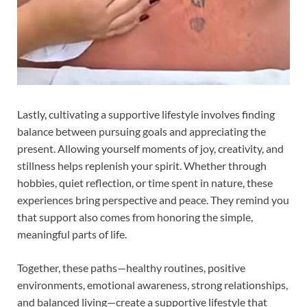
Lastly, cultivating a supportive lifestyle involves finding
balance between pursuing goals and appreciating the
present. Allowing yourself moments of joy, creativity, and
stillness helps replenish your spirit. Whether through
hobbies, quiet reflection, or time spent in nature, these
experiences bring perspective and peace. They remind you
that support also comes from honoring the simple,
meaningful parts of life.
Together, these paths—healthy routines, positive
environments, emotional awareness, strong relationships,
and balanced living—create a supportive lifestyle that