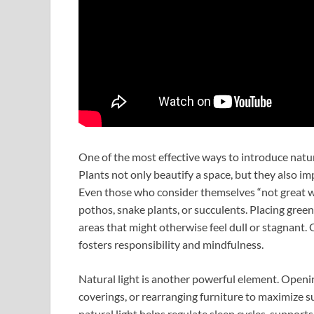
One of the most effective ways to introduce nature
Plants not only beautify a space, but they also imp
Even those who consider themselves “not great wi
pothos, snake plants, or succulents. Placing green
areas that might otherwise feel dull or stagnant. 
fosters responsibility and mindfulness.
Natural light is another powerful element. Openi
coverings, or rearranging furniture to maximize s
natural light helps regulate sleep cycles, suppor