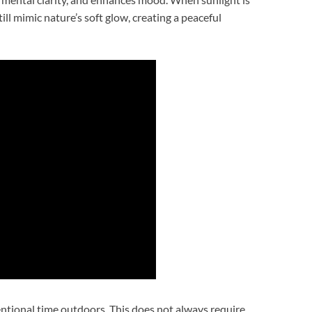
ll mimic nature’s soft glow, creating a peaceful
entional time outdoors. This does not always require