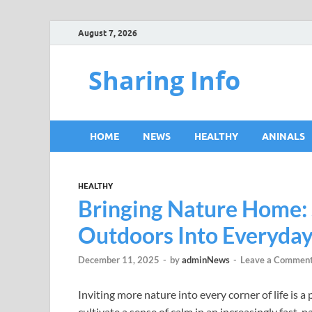
August 7, 2026
Sharing Info
HOME
NEWS
HEALTHY
ANINALS
HEALTHY
Bringing Nature Home:
Outdoors Into Everyday
December 11, 2025
-
by
adminNews
-
Leave a Commen
Inviting more nature into every corner of life is a
cultivate a sense of calm in an increasingly fast