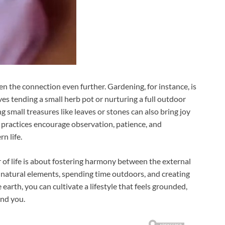
n the connection even further. Gardening, for instance, is
es tending a small herb pot or nurturing a full outdoor
ng small treasures like leaves or stones can also bring joy
 practices encourage observation, patience, and
n life.
r of life is about fostering harmony between the external
natural elements, spending time outdoors, and creating
earth, you can cultivate a lifestyle that feels grounded,
und you.