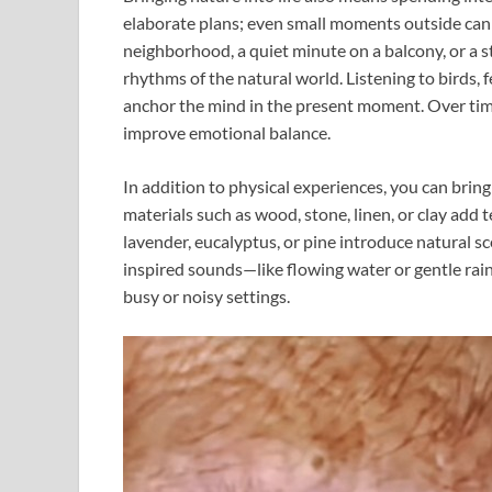
elaborate plans; even small moments outside can
neighborhood, a quiet minute on a balcony, or a s
rhythms of the natural world. Listening to birds, f
anchor the mind in the present moment. Over time
improve emotional balance.
In addition to physical experiences, you can brin
materials such as wood, stone, linen, or clay add t
lavender, eucalyptus, or pine introduce natural s
inspired sounds—like flowing water or gentle rai
busy or noisy settings.