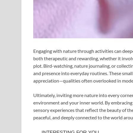
Engaging with nature through activities can deepe
both therapeutic and rewarding, whether it involv
plot. Bird-watching, nature journaling, or collecti
and presence into everyday routines. These small
appreciation—qualities often overlooked in moder
Ultimately, inviting more nature into every corne
environment and your inner world. By embracing 
sensory experiences that reflect the beauty of the 
peaceful, and deeply connected to the world aro