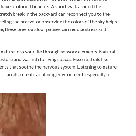
 have profound benefits. A short walk around the
tretch break in the backyard can reconnect you to the
eeling the breeze, or observing the colors of the sky helps
, these brief outdoor pauses can reduce stress and
g nature into your life through sensory elements. Natural
exture and warmth to living spaces. Essential oils like
cents that soothe the nervous system. Listening to nature-
n—can also create a calming environment, especially in