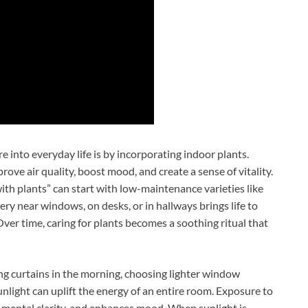
 into everyday life is by incorporating indoor plants.
rove air quality, boost mood, and create a sense of vitality.
th plants” can start with low-maintenance varieties like
ery near windows, on desks, or in hallways brings life to
Over time, caring for plants becomes a soothing ritual that
ng curtains in the morning, choosing lighter window
unlight can uplift the energy of an entire room. Exposure to
ts mental clarity, and enhances mood. When sunlight is