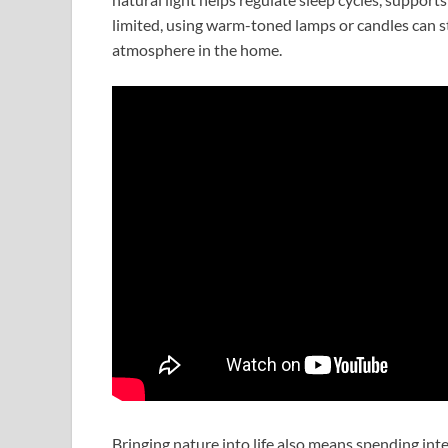
limited, using warm-toned lamps or candles can sti
atmosphere in the home.
Bringing nature into life also means spending int