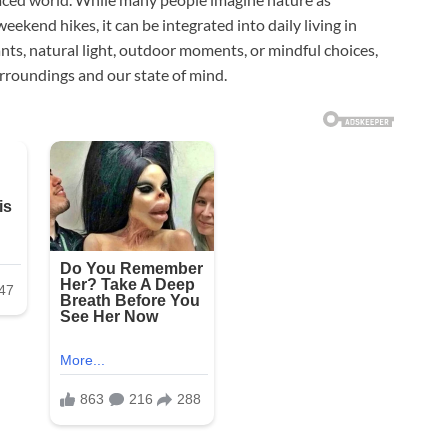
ekend hikes, it can be integrated into daily living in
ts, natural light, outdoor moments, or mindful choices,
rroundings and our state of mind.