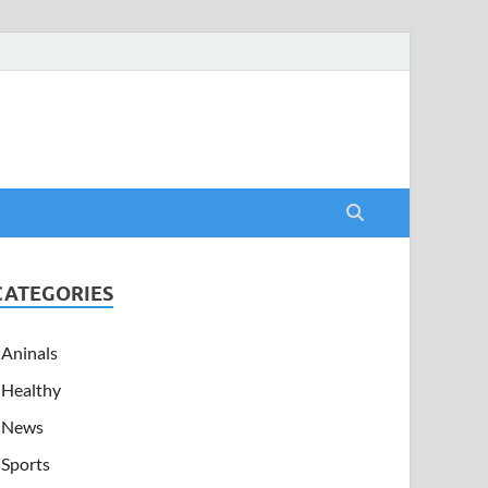
CATEGORIES
Aninals
Healthy
News
Sports