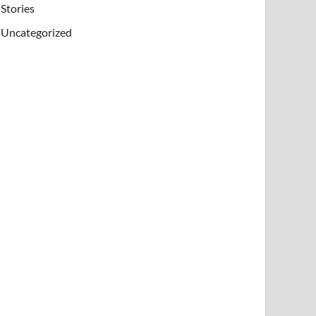
Stories
Uncategorized