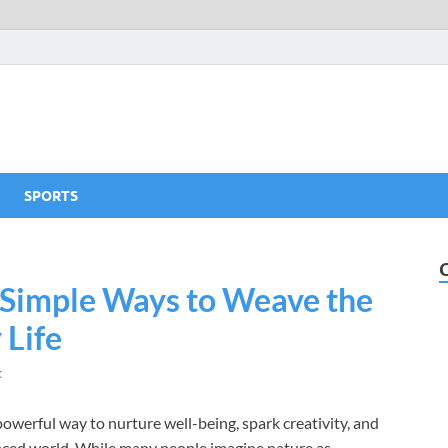
SPORTS
 Simple Ways to Weave the
 Life
t
 powerful way to nurture well-being, spark creativity, and
-paced world. While many people imagine nature as