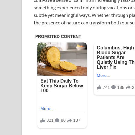
something experienced only during vacations or we
subtle yet meaningful ways. Whether through plan
the presence of nature can transform both our su