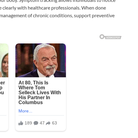
e clearly with healthcare professionals. When done
e management of chronic conditions, support preventive