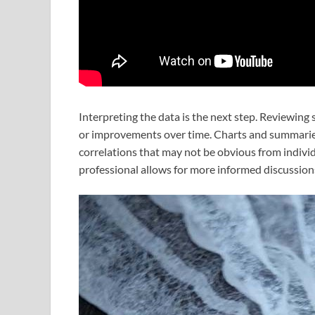
Interpreting the data is the next step. Reviewing 
or improvements over time. Charts and summaries 
correlations that may not be obvious from individ
professional allows for more informed discussion