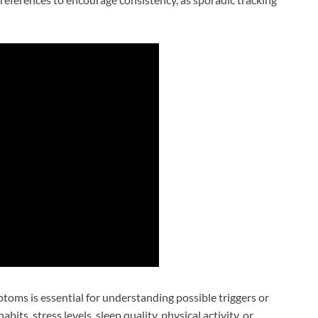
oms is essential for understanding possible triggers or
bits, stress levels, sleep quality, physical activity, or