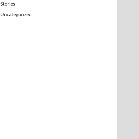
Stories
Uncategorized