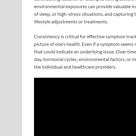
environmental exposures can provide valuable ins
of sleep, or high-stress situations, and capturing
lifestyle adjustments or treatments.
Consistency is critical for effective symptom tra
picture of one’s health. Even if a symptom seems m
that could indicate an underlying issue. Over time
day, hormonal cycles, environmental factors, or me
the individual and healthcare providers.