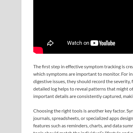
The first step in effective symptom tracking is cr
which symptoms are important to monitor. For ins
digestive issues, they should record the severity,
detailed log helps to reveal patterns that might
important details are consistently captured, mak
Choosing the right tools is another key factor. 
journals, spreadsheets, or specialized apps desig
features such as reminders, charts, and data summa
tools should match the individual’s lifestyle and