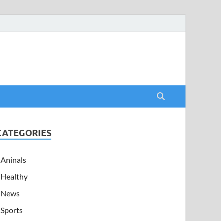
CATEGORIES
Aninals
Healthy
News
Sports