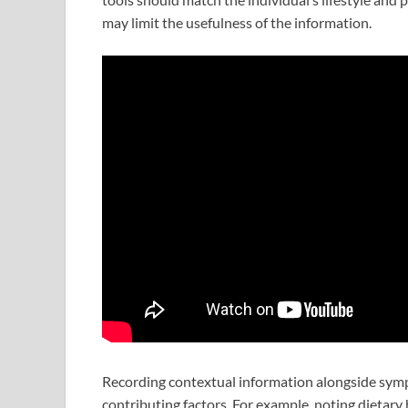
may limit the usefulness of the information.
Recording contextual information alongside sympt
contributing factors. For example, noting dietary ha