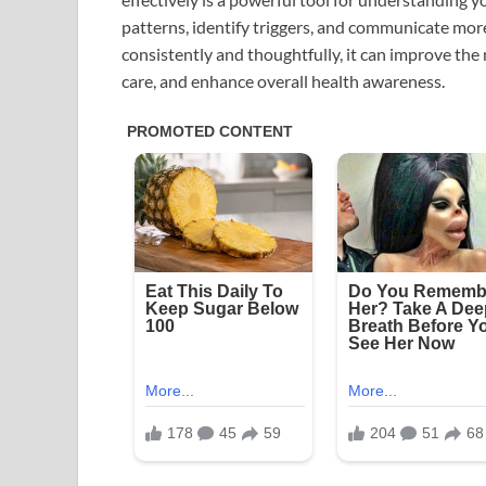
patterns, identify triggers, and communicate mor
consistently and thoughtfully, it can improve th
care, and enhance overall health awareness.