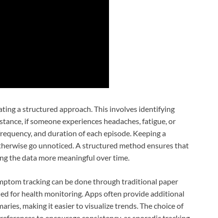
eating a structured approach. This involves identifying
tance, if someone experiences headaches, fatigue, or
 frequency, and duration of each episode. Keeping a
 otherwise go unnoticed. A structured method ensures that
ing the data more meaningful over time.
Symptom tracking can be done through traditional paper
ned for health monitoring. Apps often provide additional
ries, making it easier to visualize trends. The choice of
 preferences to encourage consistency, as sporadic tracking