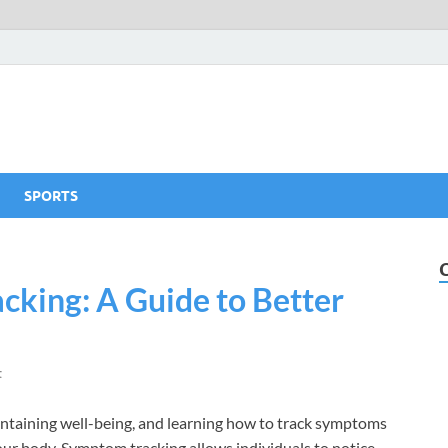
SPORTS
king: A Guide to Better
t
aintaining well-being, and learning how to track symptoms
your body. Symptom tracking allows individuals to notice