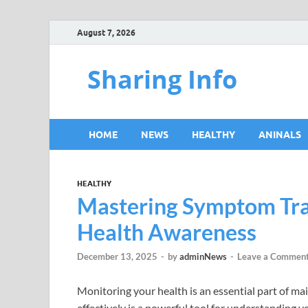
August 7, 2026
Sharing Info
HOME
NEWS
HEALTHY
ANINALS
HEALTHY
Mastering Symptom Trac
Health Awareness
December 13, 2025
-
by
adminNews
-
Leave a Commen
Monitoring your health is an essential part of m
effectively is a powerful tool for understanding 