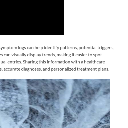
symptom logs can help identify patterns, potential triggers,
can visually display trends, making it easier to spot
ual entries. Sharing this information with a healthcare
s, accurate diagnoses, and personalized treatment plans.