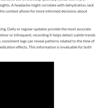
ights. A headache might correlate with dehydration, lack
 this context allows for more informed decisions about
cking. Daily or regular updates provide the most accurate
inor or infrequent, recording it helps detect subtle trends
, consistent logs can reveal patterns related to the time of
dication effects. This information is invaluable for both