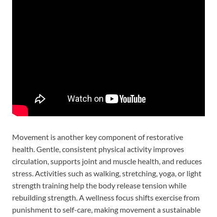
Movement is another key component of restorative
health. Gentle, consistent physical activity improves
circulation, supports joint and muscle health, and reduces
stress. Activities such as walking, stretching, yoga, or light
strength training help the body release tension while
rebuilding strength. A wellness focus shifts exercise from
punishment to self-care, making movement a sustainable