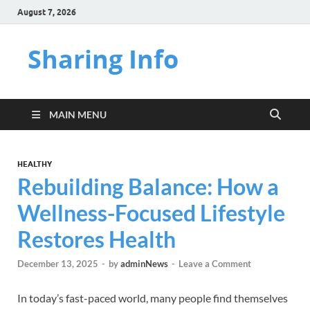
August 7, 2026
Sharing Info
MAIN MENU
HEALTHY
Rebuilding Balance: How a
Wellness-Focused Lifestyle
Restores Health
December 13, 2025
-
by
adminNews
-
Leave a Comment
In today’s fast-paced world, many people find themselves