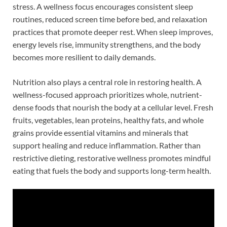
stress. A wellness focus encourages consistent sleep
routines, reduced screen time before bed, and relaxation
practices that promote deeper rest. When sleep improves,
energy levels rise, immunity strengthens, and the body
becomes more resilient to daily demands.
Nutrition also plays a central role in restoring health. A
wellness-focused approach prioritizes whole, nutrient-
dense foods that nourish the body at a cellular level. Fresh
fruits, vegetables, lean proteins, healthy fats, and whole
grains provide essential vitamins and minerals that
support healing and reduce inflammation. Rather than
restrictive dieting, restorative wellness promotes mindful
eating that fuels the body and supports long-term health.