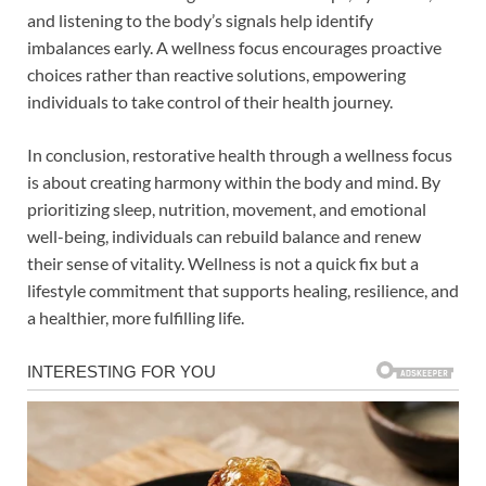
and listening to the body’s signals help identify
imbalances early. A wellness focus encourages proactive
choices rather than reactive solutions, empowering
individuals to take control of their health journey.
In conclusion, restorative health through a wellness focus
is about creating harmony within the body and mind. By
prioritizing sleep, nutrition, movement, and emotional
well-being, individuals can rebuild balance and renew
their sense of vitality. Wellness is not a quick fix but a
lifestyle commitment that supports healing, resilience, and
a healthier, more fulfilling life.