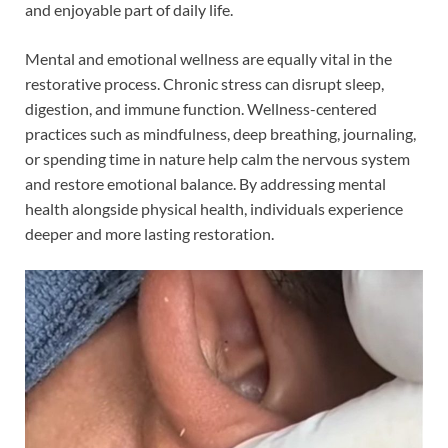
and enjoyable part of daily life.
Mental and emotional wellness are equally vital in the
restorative process. Chronic stress can disrupt sleep,
digestion, and immune function. Wellness-centered
practices such as mindfulness, deep breathing, journaling,
or spending time in nature help calm the nervous system
and restore emotional balance. By addressing mental
health alongside physical health, individuals experience
deeper and more lasting restoration.