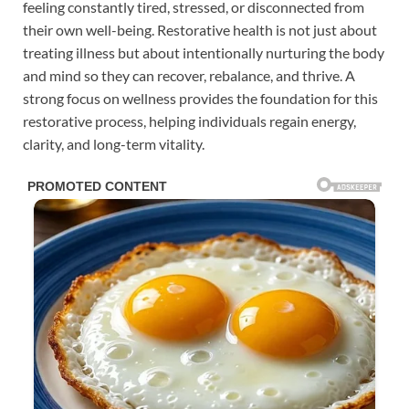
feeling constantly tired, stressed, or disconnected from
their own well-being. Restorative health is not just about
treating illness but about intentionally nurturing the body
and mind so they can recover, rebalance, and thrive. A
strong focus on wellness provides the foundation for this
restorative process, helping individuals regain energy,
clarity, and long-term vitality.