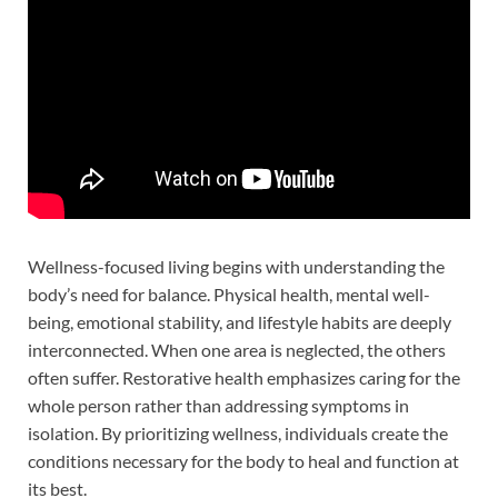
Wellness-focused living begins with understanding the
body’s need for balance. Physical health, mental well-
being, emotional stability, and lifestyle habits are deeply
interconnected. When one area is neglected, the others
often suffer. Restorative health emphasizes caring for the
whole person rather than addressing symptoms in
isolation. By prioritizing wellness, individuals create the
conditions necessary for the body to heal and function at
its best.