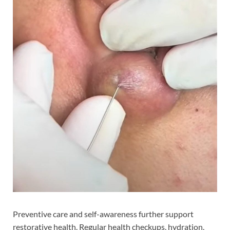
Preventive care and self-awareness further support
restorative health. Regular health checkups, hydration,