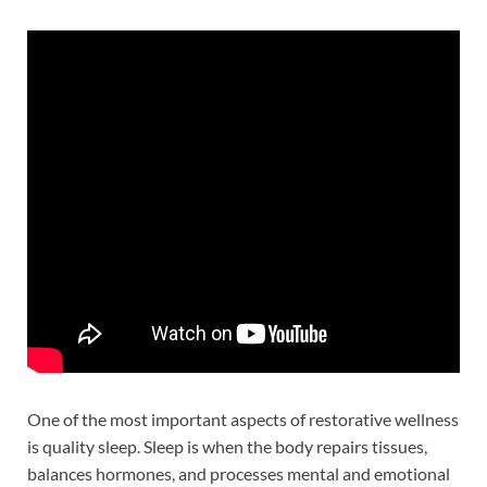
One of the most important aspects of restorative wellness
is quality sleep. Sleep is when the body repairs tissues,
balances hormones, and processes mental and emotional