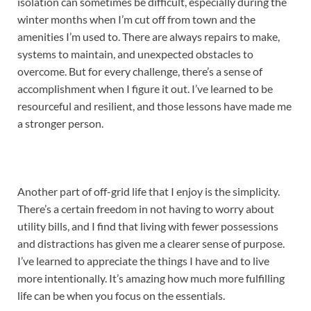
isolation can sometimes be difficult, especially during the
winter months when I’m cut off from town and the
amenities I’m used to. There are always repairs to make,
systems to maintain, and unexpected obstacles to
overcome. But for every challenge, there’s a sense of
accomplishment when I figure it out. I’ve learned to be
resourceful and resilient, and those lessons have made me
a stronger person.
Another part of off-grid life that I enjoy is the simplicity.
There’s a certain freedom in not having to worry about
utility bills, and I find that living with fewer possessions
and distractions has given me a clearer sense of purpose.
I’ve learned to appreciate the things I have and to live
more intentionally. It’s amazing how much more fulfilling
life can be when you focus on the essentials.