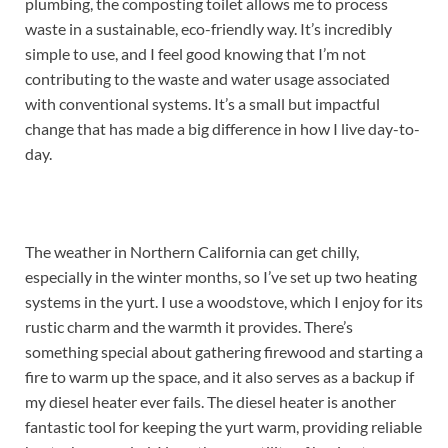
plumbing, the composting toilet allows me to process
waste in a sustainable, eco-friendly way. It’s incredibly
simple to use, and I feel good knowing that I’m not
contributing to the waste and water usage associated
with conventional systems. It’s a small but impactful
change that has made a big difference in how I live day-to-
day.
The weather in Northern California can get chilly,
especially in the winter months, so I’ve set up two heating
systems in the yurt. I use a woodstove, which I enjoy for its
rustic charm and the warmth it provides. There’s
something special about gathering firewood and starting a
fire to warm up the space, and it also serves as a backup if
my diesel heater ever fails. The diesel heater is another
fantastic tool for keeping the yurt warm, providing reliable