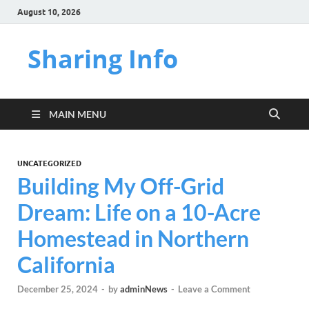
August 10, 2026
Sharing Info
MAIN MENU
UNCATEGORIZED
Building My Off-Grid
Dream: Life on a 10-Acre
Homestead in Northern
California
December 25, 2024
-
by
adminNews
-
Leave a Comment