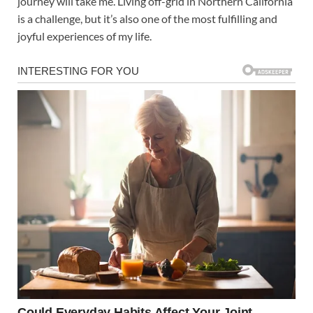
journey will take me. Living off-grid in Northern California
is a challenge, but it’s also one of the most fulfilling and
joyful experiences of my life.