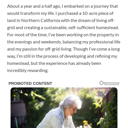
About a year and a half ago, I embarked on a journey that
would transform my life. I purchased a 10-acre piece of
land in Northern California with the dream of living off-
grid and creating a sustainable, self-sufficient homestead.
For most of the time, I’ve been working on the property in
the evenings and weekends, balancing my professional life
and my passion for off-grid living. Though I’ve come a long
way, I’m still in the process of developing and refining my
homestead, but the experience has already been
incredibly rewarding.