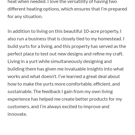
heat when needed. I love the versatility of having two
different heating options, which ensures that I’m prepared
for any situation.
In addition to living on this beautiful 10-acre property, I
also run a business that is closely tied to my homestead. I
build yurts for a living, and this property has served as the
perfect place to test out new designs and refine my craft.
Living in a yurt while simultaneously designing and
building them has given me invaluable insights into what
works and what doesn’t. I’ve learned a great deal about
how to make the yurts more comfortable, efficient, and
sustainable. The feedback I gain from my own living
experience has helped me create better products for my
customers, and I’m always excited to improve and
innovate.