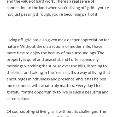
and the value of hard work. There’s a real sense of
connection to the land when you’re living off-grid—you’re
not just passing through, you’re becoming part of it.
Living off-grid has also given me a deeper appreciation for
nature. Without the distractions of modern life, I have
more time to enjoy the beauty of my surroundings. The
property is quiet and peaceful, and I often spend my
mornings watching the sunrise over the hills, listening to
the birds, and taking in the fresh air. It’s a way of living that
encourages mindfulness and presence, and it has helped
me reconnect with what truly matters. Every day I feel
grateful for the opportunity to live in such a beautiful and
serene place.
Of course, off-grid living isn’t without its challenges. The