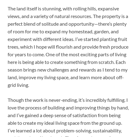
The land itself is stunning, with rolling hills, expansive
views, and a variety of natural resources. The property is a
perfect blend of solitude and opportunity—there’s plenty
of room for me to expand my homestead, garden, and
experiment with different ideas. I’ve started planting fruit
trees, which I hope will flourish and provide fresh produce
for years to come. One of the most exciting parts of living
here is being able to create something from scratch. Each
season brings new challenges and rewards as I tend to my
land, improve my living space, and learn more about off-
grid living.
Though the work is never-ending, it’s incredibly fulfilling. I
love the process of building and improving things by hand,
and I’ve gained a deep sense of satisfaction from being
able to create my ideal living space from the ground up.
I’ve learned a lot about problem-solving, sustainability,