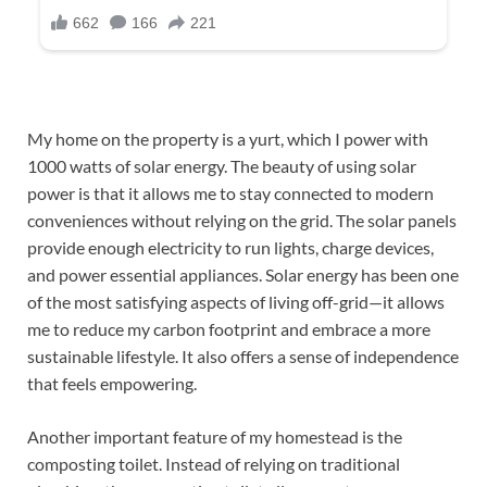
My home on the property is a yurt, which I power with
1000 watts of solar energy. The beauty of using solar
power is that it allows me to stay connected to modern
conveniences without relying on the grid. The solar panels
provide enough electricity to run lights, charge devices,
and power essential appliances. Solar energy has been one
of the most satisfying aspects of living off-grid—it allows
me to reduce my carbon footprint and embrace a more
sustainable lifestyle. It also offers a sense of independence
that feels empowering.
Another important feature of my homestead is the
composting toilet. Instead of relying on traditional