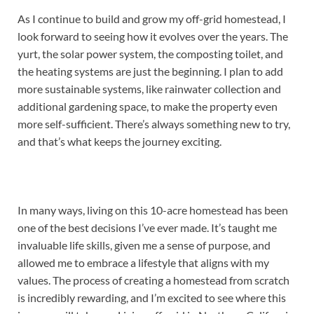
As I continue to build and grow my off-grid homestead, I
look forward to seeing how it evolves over the years. The
yurt, the solar power system, the composting toilet, and
the heating systems are just the beginning. I plan to add
more sustainable systems, like rainwater collection and
additional gardening space, to make the property even
more self-sufficient. There’s always something new to try,
and that’s what keeps the journey exciting.
In many ways, living on this 10-acre homestead has been
one of the best decisions I’ve ever made. It’s taught me
invaluable life skills, given me a sense of purpose, and
allowed me to embrace a lifestyle that aligns with my
values. The process of creating a homestead from scratch
is incredibly rewarding, and I’m excited to see where this