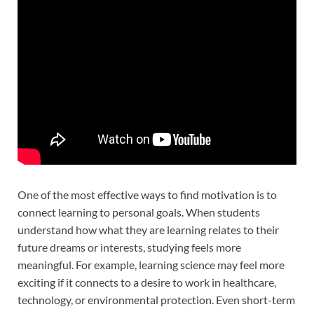
One of the most effective ways to find motivation is to
connect learning to personal goals. When students
understand how what they are learning relates to their
future dreams or interests, studying feels more
meaningful. For example, learning science may feel more
exciting if it connects to a desire to work in healthcare,
technology, or environmental protection. Even short-term