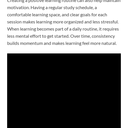
Creating a positive learning routine can also help maintain
motivation. Having a regular study schedule, a
comfortable learning space, and clear goals for each
session makes learning more organized and less stressful.
When learning becomes part of a daily routine, it requires
less mental effort to get started. Over time, consistency
builds momentum and makes learning feel more natural.