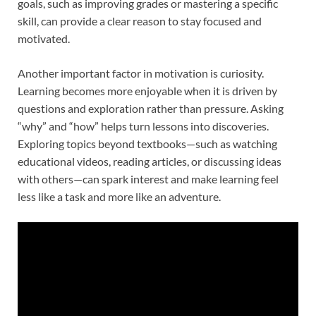
goals, such as improving grades or mastering a specific
skill, can provide a clear reason to stay focused and
motivated.
Another important factor in motivation is curiosity.
Learning becomes more enjoyable when it is driven by
questions and exploration rather than pressure. Asking
“why” and “how” helps turn lessons into discoveries.
Exploring topics beyond textbooks—such as watching
educational videos, reading articles, or discussing ideas
with others—can spark interest and make learning feel
less like a task and more like an adventure.