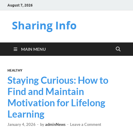
August 7, 2026
Sharing Info
MAIN MENU
HEALTHY
Staying Curious: How to
Find and Maintain
Motivation for Lifelong
Learning
January 4, 2026
-
by
adminNews
-
Leave a Comment