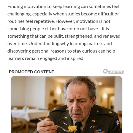
Finding motivation to keep learning can sometimes feel
challenging, especially when studies become difficult or
routines feel repetitive. However, motivation is not
something people either have or do not have—it is
something that can be built, strengthened, and renewed
over time. Understanding why learning matters and
discovering personal reasons to stay curious can help
learners remain engaged and inspired.