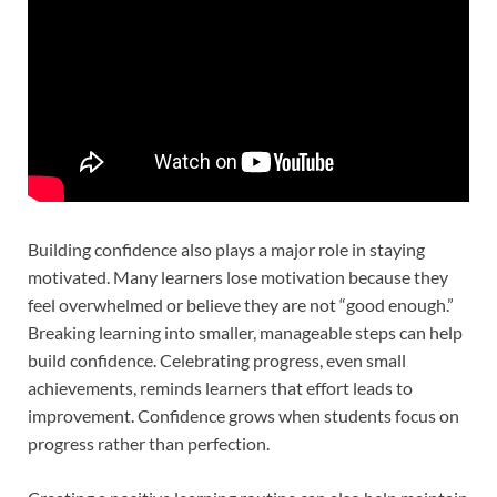
Building confidence also plays a major role in staying
motivated. Many learners lose motivation because they
feel overwhelmed or believe they are not “good enough.”
Breaking learning into smaller, manageable steps can help
build confidence. Celebrating progress, even small
achievements, reminds learners that effort leads to
improvement. Confidence grows when students focus on
progress rather than perfection.