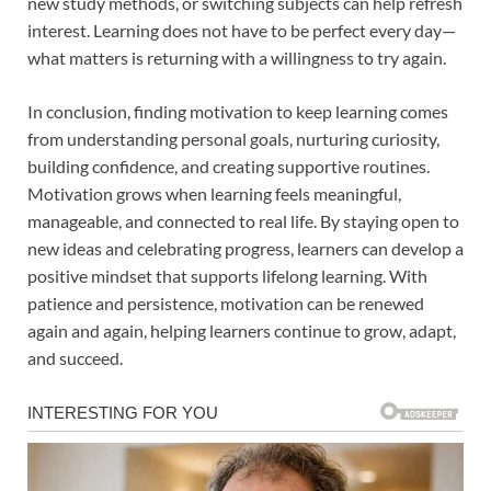
new study methods, or switching subjects can help refresh
interest. Learning does not have to be perfect every day—
what matters is returning with a willingness to try again.
In conclusion, finding motivation to keep learning comes
from understanding personal goals, nurturing curiosity,
building confidence, and creating supportive routines.
Motivation grows when learning feels meaningful,
manageable, and connected to real life. By staying open to
new ideas and celebrating progress, learners can develop a
positive mindset that supports lifelong learning. With
patience and persistence, motivation can be renewed
again and again, helping learners continue to grow, adapt,
and succeed.