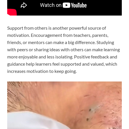
Support from others is another powerful source of
motivation. Encouragement from teachers, parents,
friends, or mentors can make a big difference. Studying
with peers or sharing ideas with others can make learning
more enjoyable and less isolating. Positive feedback and
guidance help learners feel supported and valued, which
increases motivation to keep going.