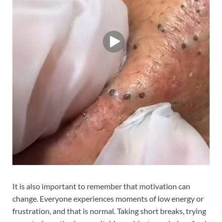
It is also important to remember that motivation can
change. Everyone experiences moments of low energy or
frustration, and that is normal. Taking short breaks, trying