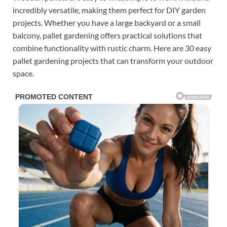
incredibly versatile, making them perfect for DIY garden
projects. Whether you have a large backyard or a small
balcony, pallet gardening offers practical solutions that
combine functionality with rustic charm. Here are 30 easy
pallet gardening projects that can transform your outdoor
space.