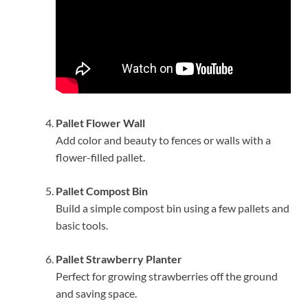
Pallet Flower Wall
Add color and beauty to fences or walls with a
flower-filled pallet.
Pallet Compost Bin
Build a simple compost bin using a few pallets and
basic tools.
Pallet Strawberry Planter
Perfect for growing strawberries off the ground
and saving space.