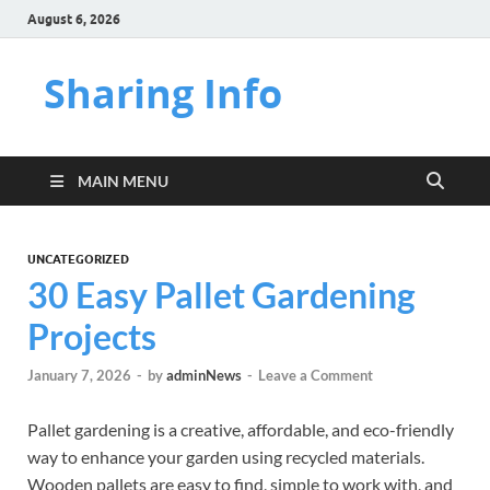
August 6, 2026
Sharing Info
MAIN MENU
UNCATEGORIZED
30 Easy Pallet Gardening
Projects
January 7, 2026
-
by
adminNews
-
Leave a Comment
Pallet gardening is a creative, affordable, and eco-friendly
way to enhance your garden using recycled materials.
Wooden pallets are easy to find, simple to work with, and