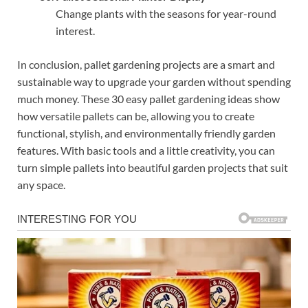
Change plants with the seasons for year-round
interest.
In conclusion, pallet gardening projects are a smart and
sustainable way to upgrade your garden without spending
much money. These 30 easy pallet gardening ideas show
how versatile pallets can be, allowing you to create
functional, stylish, and environmentally friendly garden
features. With basic tools and a little creativity, you can
turn simple pallets into beautiful garden projects that suit
any space.