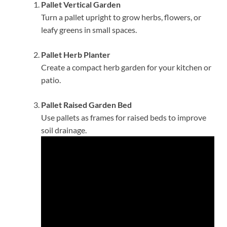
Pallet Vertical Garden
Turn a pallet upright to grow herbs, flowers, or
leafy greens in small spaces.
Pallet Herb Planter
Create a compact herb garden for your kitchen or
patio.
Pallet Raised Garden Bed
Use pallets as frames for raised beds to improve
soil drainage.