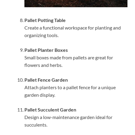
Pallet Potting Table
Create a functional workspace for planting and
organizing tools.
Pallet Planter Boxes
Small boxes made from pallets are great for
flowers and herbs.
Pallet Fence Garden
Attach planters to a pallet fence for a unique
garden display.
Pallet Succulent Garden
Design a low-maintenance garden ideal for
succulents.