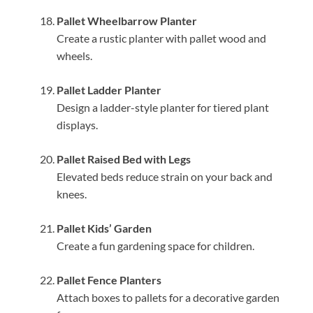
Pallet Wheelbarrow Planter
Create a rustic planter with pallet wood and
wheels.
Pallet Ladder Planter
Design a ladder-style planter for tiered plant
displays.
Pallet Raised Bed with Legs
Elevated beds reduce strain on your back and
knees.
Pallet Kids’ Garden
Create a fun gardening space for children.
Pallet Fence Planters
Attach boxes to pallets for a decorative garden