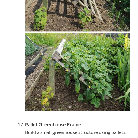
Pallet Greenhouse Frame
Build a small greenhouse structure using pallets.