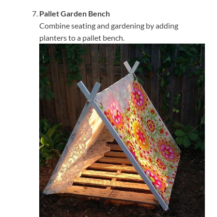
Pallet Garden Bench
Combine seating and gardening by adding
planters to a pallet bench.