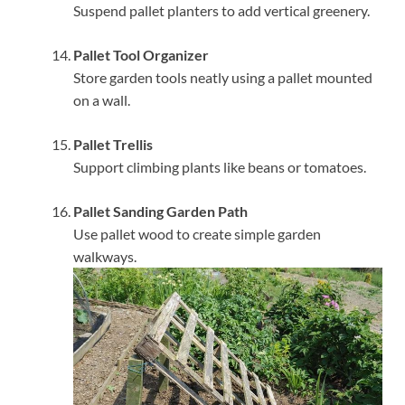
Suspend pallet planters to add vertical greenery.
Pallet Tool Organizer
Store garden tools neatly using a pallet mounted
on a wall.
Pallet Trellis
Support climbing plants like beans or tomatoes.
Pallet Sanding Garden Path
Use pallet wood to create simple garden
walkways.