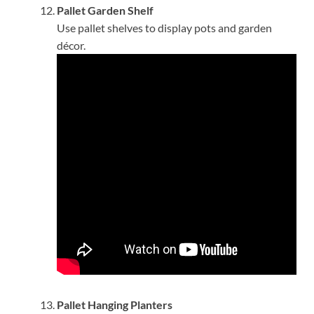
Pallet Garden Shelf
Use pallet shelves to display pots and garden
décor.
Pallet Hanging Planters