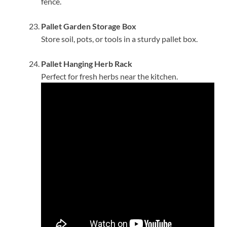
fence.
Pallet Garden Storage Box
Store soil, pots, or tools in a sturdy pallet box.
Pallet Hanging Herb Rack
Perfect for fresh herbs near the kitchen.