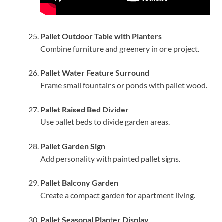
Pallet Outdoor Table with Planters
Combine furniture and greenery in one project.
Pallet Water Feature Surround
Frame small fountains or ponds with pallet wood.
Pallet Raised Bed Divider
Use pallet beds to divide garden areas.
Pallet Garden Sign
Add personality with painted pallet signs.
Pallet Balcony Garden
Create a compact garden for apartment living.
Pallet Seasonal Planter Display