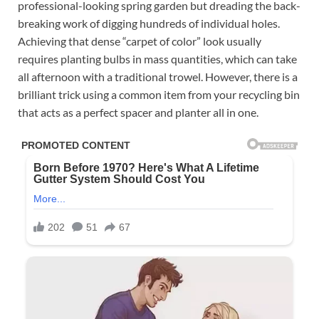
professional-looking spring garden but dreading the back-
breaking work of digging hundreds of individual holes.
Achieving that dense “carpet of color” look usually
requires planting bulbs in mass quantities, which can take
all afternoon with a traditional trowel. However, there is a
brilliant trick using a common item from your recycling bin
that acts as a perfect spacer and planter all in one.