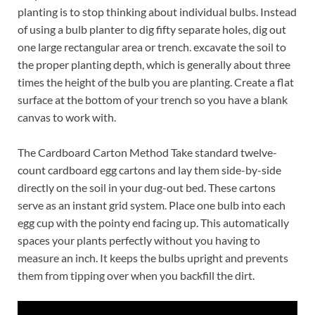
planting is to stop thinking about individual bulbs. Instead
of using a bulb planter to dig fifty separate holes, dig out
one large rectangular area or trench. excavate the soil to
the proper planting depth, which is generally about three
times the height of the bulb you are planting. Create a flat
surface at the bottom of your trench so you have a blank
canvas to work with.
The Cardboard Carton Method Take standard twelve-
count cardboard egg cartons and lay them side-by-side
directly on the soil in your dug-out bed. These cartons
serve as an instant grid system. Place one bulb into each
egg cup with the pointy end facing up. This automatically
spaces your plants perfectly without you having to
measure an inch. It keeps the bulbs upright and prevents
them from tipping over when you backfill the dirt.