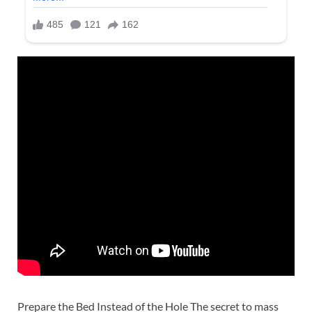
Prepare the Bed Instead of the Hole The secret to mass