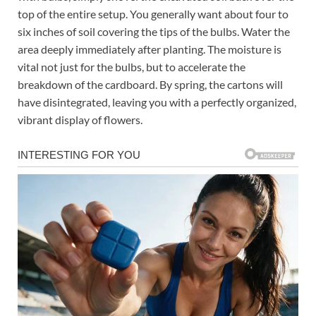
top of the entire setup. You generally want about four to
six inches of soil covering the tips of the bulbs. Water the
area deeply immediately after planting. The moisture is
vital not just for the bulbs, but to accelerate the
breakdown of the cardboard. By spring, the cartons will
have disintegrated, leaving you with a perfectly organized,
vibrant display of flowers.