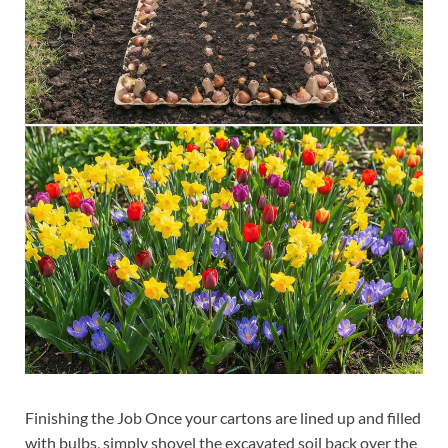
Finishing the Job Once your cartons are lined up and filled
with bulbs, simply shovel the excavated soil back over the