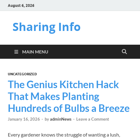
August 6, 2026
Sharing Info
MAIN MENU
UNCATEGORIZED
The Genius Kitchen Hack
That Makes Planting
Hundreds of Bulbs a Breeze
January 16, 2026
-
by
adminNews
-
Leave a Comment
Every gardener knows the struggle of wanting a lush,