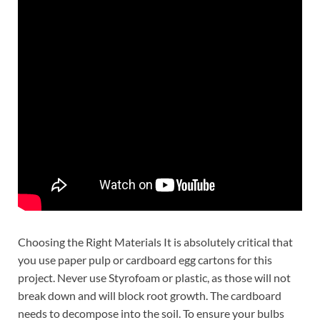
Choosing the Right Materials It is absolutely critical that
you use paper pulp or cardboard egg cartons for this
project. Never use Styrofoam or plastic, as those will not
break down and will block root growth. The cardboard
needs to decompose into the soil. To ensure your bulbs