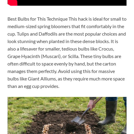
Best Bulbs for This Technique This hack is ideal for small to
medium-sized spring bloomers that fit comfortably in the
cup. Tulips and Daffodils are the most popular choices and
look stunning when planted in these dense blocks. It is
also a lifesaver for smaller, tedious bulbs like Crocus,
Grape Hyacinth (Muscari), or Scilla. These tiny bulbs are
often difficult to space evenly by hand, but the carton
manages them perfectly. Avoid using this for massive
bulbs like Giant Alliums, as they require much more space
than an egg cup provides.