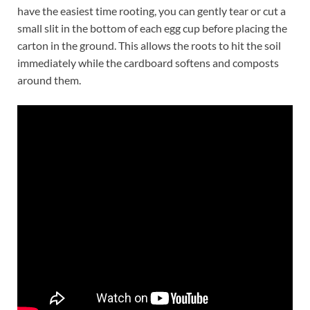
have the easiest time rooting, you can gently tear or cut a
small slit in the bottom of each egg cup before placing the
carton in the ground. This allows the roots to hit the soil
immediately while the cardboard softens and composts
around them.