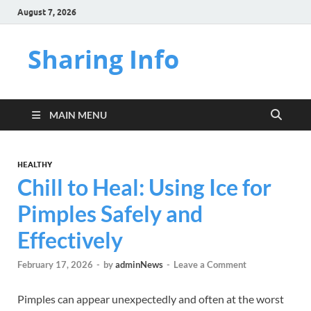
August 7, 2026
Sharing Info
MAIN MENU
HEALTHY
Chill to Heal: Using Ice for
Pimples Safely and
Effectively
February 17, 2026
-
by
adminNews
-
Leave a Comment
Pimples can appear unexpectedly and often at the worst