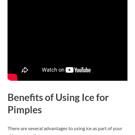
Benefits of Using Ice for
Pimples
There are several advantages to using ice as part of your