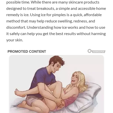
possible time. While there are many skincare products
designed to treat breakouts, a simple and accessible home
remedy is ice. Using ice for pimples is a quick, affordable
method that may help reduce swelling, redness, and
discomfort. Understanding how ice works and how to use
it safely can help you get the best results without harming
your skin.