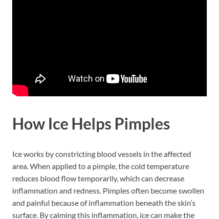
How Ice Helps Pimples
Ice works by constricting blood vessels in the affected
area. When applied to a pimple, the cold temperature
reduces blood flow temporarily, which can decrease
inflammation and redness. Pimples often become swollen
and painful because of inflammation beneath the skin’s
surface. By calming this inflammation, ice can make the