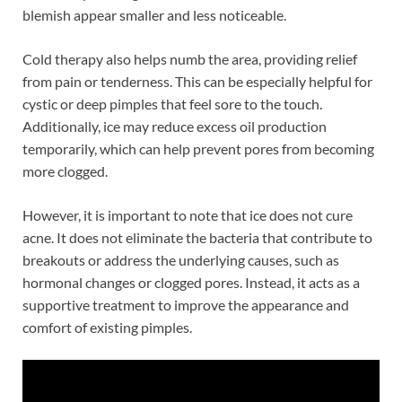
blemish appear smaller and less noticeable.
Cold therapy also helps numb the area, providing relief
from pain or tenderness. This can be especially helpful for
cystic or deep pimples that feel sore to the touch.
Additionally, ice may reduce excess oil production
temporarily, which can help prevent pores from becoming
more clogged.
However, it is important to note that ice does not cure
acne. It does not eliminate the bacteria that contribute to
breakouts or address the underlying causes, such as
hormonal changes or clogged pores. Instead, it acts as a
supportive treatment to improve the appearance and
comfort of existing pimples.