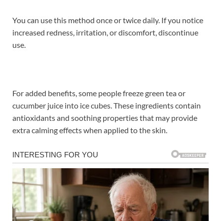
You can use this method once or twice daily. If you notice
increased redness, irritation, or discomfort, discontinue
use.
For added benefits, some people freeze green tea or
cucumber juice into ice cubes. These ingredients contain
antioxidants and soothing properties that may provide
extra calming effects when applied to the skin.