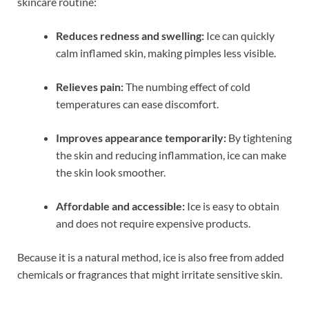
skincare routine:
Reduces redness and swelling:
Ice can quickly
calm inflamed skin, making pimples less visible.
Relieves pain:
The numbing effect of cold
temperatures can ease discomfort.
Improves appearance temporarily:
By tightening
the skin and reducing inflammation, ice can make
the skin look smoother.
Affordable and accessible:
Ice is easy to obtain
and does not require expensive products.
Because it is a natural method, ice is also free from added
chemicals or fragrances that might irritate sensitive skin.