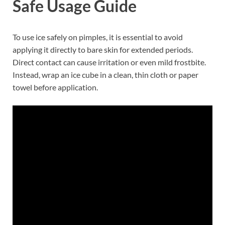
Safe Usage Guide
To use ice safely on pimples, it is essential to avoid
applying it directly to bare skin for extended periods.
Direct contact can cause irritation or even mild frostbite.
Instead, wrap an ice cube in a clean, thin cloth or paper
towel before application.