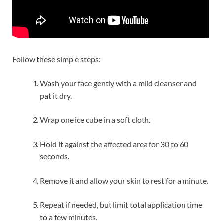
Follow these simple steps:
Wash your face gently with a mild cleanser and
pat it dry.
Wrap one ice cube in a soft cloth.
Hold it against the affected area for 30 to 60
seconds.
Remove it and allow your skin to rest for a minute.
Repeat if needed, but limit total application time
to a few minutes.