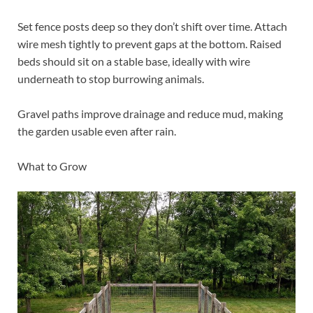
Set fence posts deep so they don’t shift over time. Attach
wire mesh tightly to prevent gaps at the bottom. Raised
beds should sit on a stable base, ideally with wire
underneath to stop burrowing animals.
Gravel paths improve drainage and reduce mud, making
the garden usable even after rain.
What to Grow