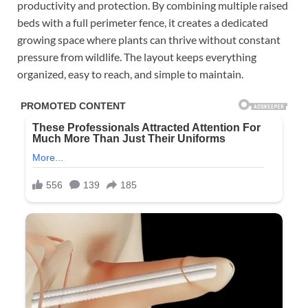
productivity and protection. By combining multiple raised
beds with a full perimeter fence, it creates a dedicated
growing space where plants can thrive without constant
pressure from wildlife. The layout keeps everything
organized, easy to reach, and simple to maintain.