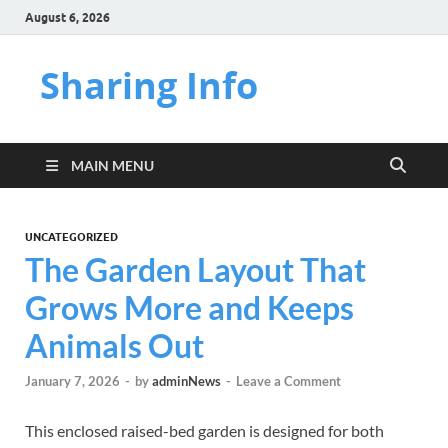
August 6, 2026
Sharing Info
MAIN MENU
UNCATEGORIZED
The Garden Layout That
Grows More and Keeps
Animals Out
January 7, 2026
-
by
adminNews
-
Leave a Comment
This enclosed raised-bed garden is designed for both