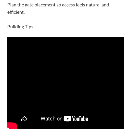
Plan the gate placement so access feels natural and
efficient.
Building Tips