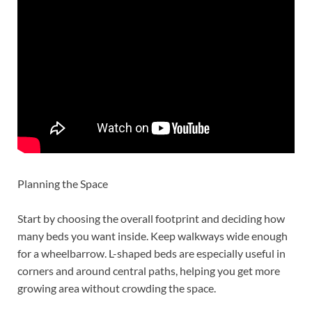
Planning the Space
Start by choosing the overall footprint and deciding how
many beds you want inside. Keep walkways wide enough
for a wheelbarrow. L-shaped beds are especially useful in
corners and around central paths, helping you get more
growing area without crowding the space.