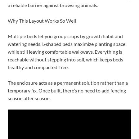
a reliable barrier against browsing animals.
Why This Layout Works So Well
Multiple beds let you group crops by growth habit and
watering needs. L-shaped beds maximize planting space
while still leaving comfortable walkways. Everything is
reachable without stepping into soil, which keeps beds
healthy and compacted-free.
The enclosure acts as a permanent solution rather than a
temporary fix. Once built, there’s no need to add fencing
season after season.