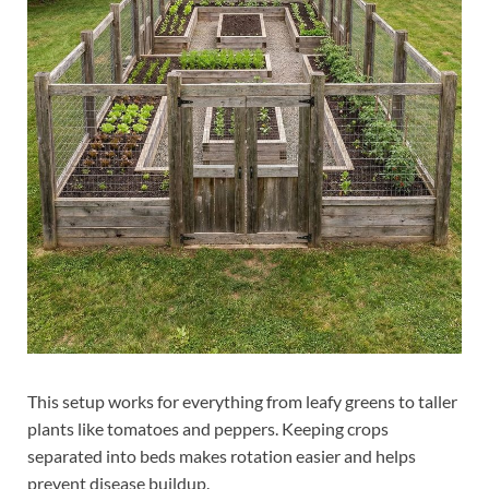
This setup works for everything from leafy greens to taller
plants like tomatoes and peppers. Keeping crops
separated into beds makes rotation easier and helps
prevent disease buildup.