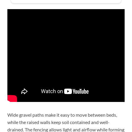
Wide gravel paths make it easy to move between beds,
while the raised walls keep soil contained and well-
drained. The fencing allows light and airflow while forming