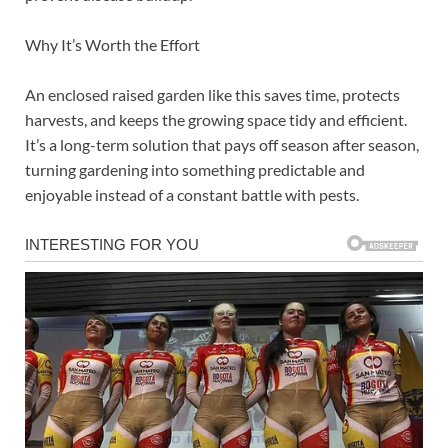
Why It’s Worth the Effort
An enclosed raised garden like this saves time, protects
harvests, and keeps the growing space tidy and efficient.
It’s a long-term solution that pays off season after season,
turning gardening into something predictable and
enjoyable instead of a constant battle with pests.