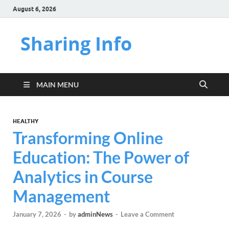
August 6, 2026
Sharing Info
MAIN MENU
HEALTHY
Transforming Online
Education: The Power of
Analytics in Course
Management
January 7, 2026
-
by
adminNews
-
Leave a Comment