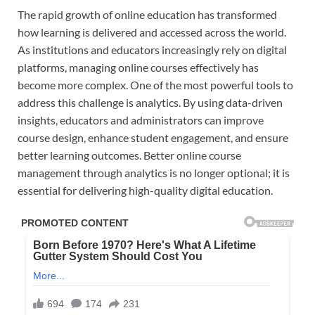
The rapid growth of online education has transformed
how learning is delivered and accessed across the world.
As institutions and educators increasingly rely on digital
platforms, managing online courses effectively has
become more complex. One of the most powerful tools to
address this challenge is analytics. By using data-driven
insights, educators and administrators can improve
course design, enhance student engagement, and ensure
better learning outcomes. Better online course
management through analytics is no longer optional; it is
essential for delivering high-quality digital education.