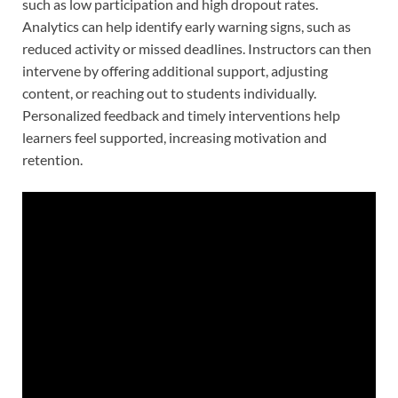
such as low participation and high dropout rates.
Analytics can help identify early warning signs, such as
reduced activity or missed deadlines. Instructors can then
intervene by offering additional support, adjusting
content, or reaching out to students individually.
Personalized feedback and timely interventions help
learners feel supported, increasing motivation and
retention.