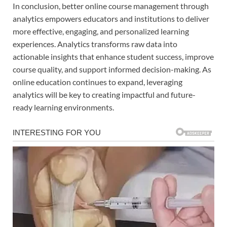
In conclusion, better online course management through
analytics empowers educators and institutions to deliver
more effective, engaging, and personalized learning
experiences. Analytics transforms raw data into
actionable insights that enhance student success, improve
course quality, and support informed decision-making. As
online education continues to expand, leveraging
analytics will be key to creating impactful and future-
ready learning environments.