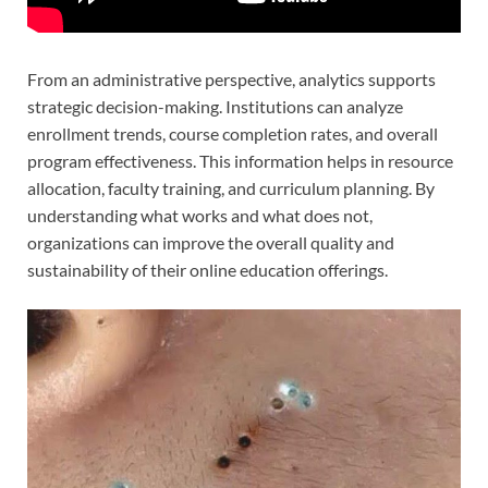
From an administrative perspective, analytics supports
strategic decision-making. Institutions can analyze
enrollment trends, course completion rates, and overall
program effectiveness. This information helps in resource
allocation, faculty training, and curriculum planning. By
understanding what works and what does not,
organizations can improve the overall quality and
sustainability of their online education offerings.