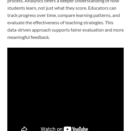
process. Analytics offers a deeper understanding of how
students learn, not just what they score. Educators can
track progress over time, compare learning patterns, and
evaluate the effectiveness of teaching strategies. This
data-driven approach supports fairer evaluation and more
meaningful feedback.