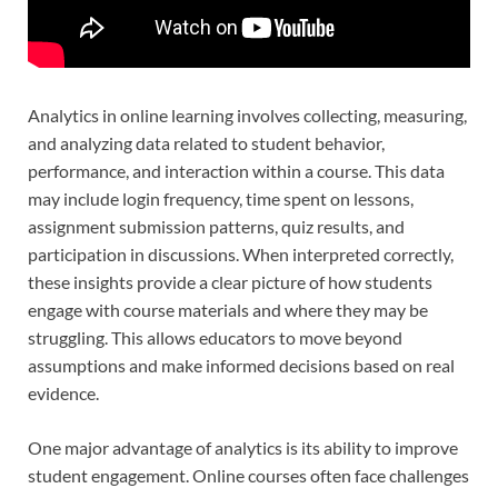
Analytics in online learning involves collecting, measuring,
and analyzing data related to student behavior,
performance, and interaction within a course. This data
may include login frequency, time spent on lessons,
assignment submission patterns, quiz results, and
participation in discussions. When interpreted correctly,
these insights provide a clear picture of how students
engage with course materials and where they may be
struggling. This allows educators to move beyond
assumptions and make informed decisions based on real
evidence.
One major advantage of analytics is its ability to improve
student engagement. Online courses often face challenges