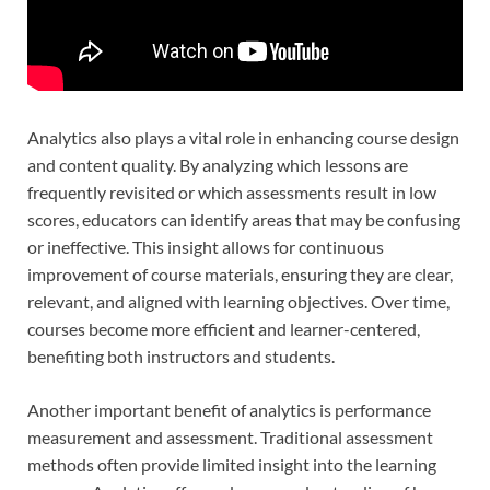
Analytics also plays a vital role in enhancing course design
and content quality. By analyzing which lessons are
frequently revisited or which assessments result in low
scores, educators can identify areas that may be confusing
or ineffective. This insight allows for continuous
improvement of course materials, ensuring they are clear,
relevant, and aligned with learning objectives. Over time,
courses become more efficient and learner-centered,
benefiting both instructors and students.
Another important benefit of analytics is performance
measurement and assessment. Traditional assessment
methods often provide limited insight into the learning