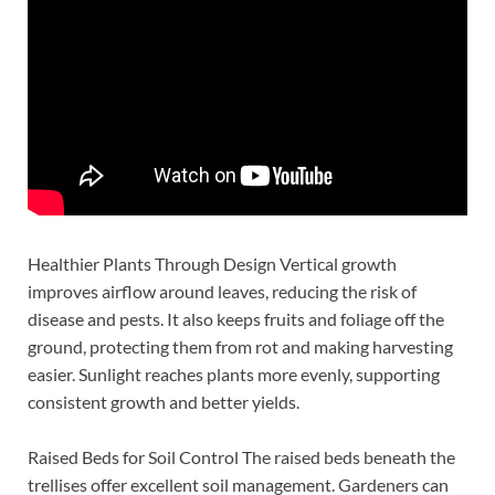
Healthier Plants Through Design Vertical growth
improves airflow around leaves, reducing the risk of
disease and pests. It also keeps fruits and foliage off the
ground, protecting them from rot and making harvesting
easier. Sunlight reaches plants more evenly, supporting
consistent growth and better yields.
Raised Beds for Soil Control The raised beds beneath the
trellises offer excellent soil management. Gardeners can