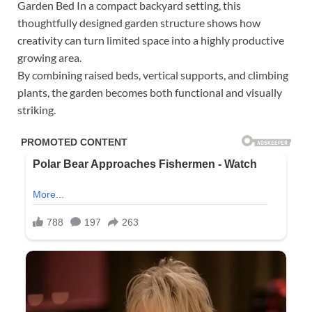
Garden Bed In a compact backyard setting, this
thoughtfully designed garden structure shows how
creativity can turn limited space into a highly productive
growing area.
By combining raised beds, vertical supports, and climbing
plants, the garden becomes both functional and visually
striking.