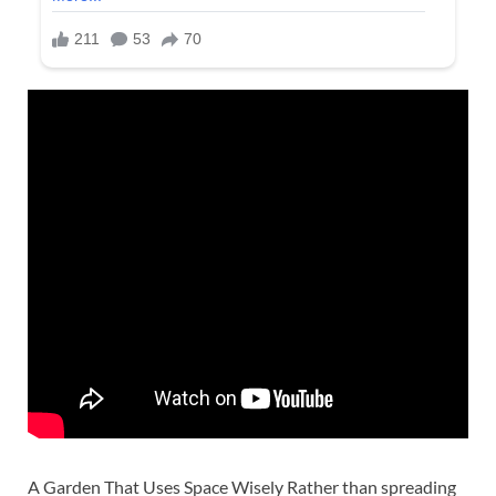
A Garden That Uses Space Wisely Rather than spreading