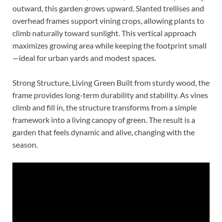
outward, this garden grows upward. Slanted trellises and
overhead frames support vining crops, allowing plants to
climb naturally toward sunlight. This vertical approach
maximizes growing area while keeping the footprint small
—ideal for urban yards and modest spaces.
Strong Structure, Living Green Built from sturdy wood, the
frame provides long-term durability and stability. As vines
climb and fill in, the structure transforms from a simple
framework into a living canopy of green. The result is a
garden that feels dynamic and alive, changing with the
season.