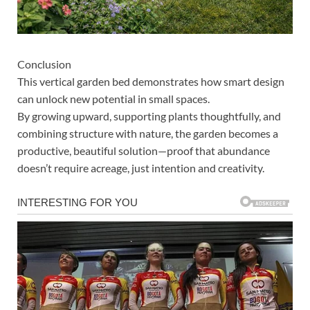
Conclusion
This vertical garden bed demonstrates how smart design
can unlock new potential in small spaces.
By growing upward, supporting plants thoughtfully, and
combining structure with nature, the garden becomes a
productive, beautiful solution—proof that abundance
doesn’t require acreage, just intention and creativity.