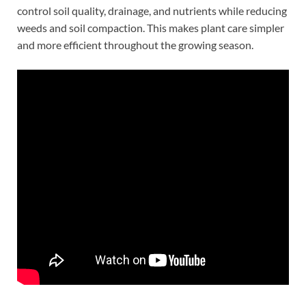
control soil quality, drainage, and nutrients while reducing
weeds and soil compaction. This makes plant care simpler
and more efficient throughout the growing season.