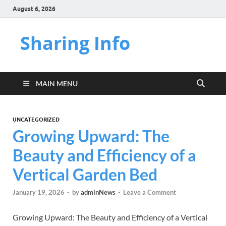
August 6, 2026
Sharing Info
MAIN MENU
UNCATEGORIZED
Growing Upward: The
Beauty and Efficiency of a
Vertical Garden Bed
January 19, 2026
-
by
adminNews
-
Leave a Comment
Growing Upward: The Beauty and Efficiency of a Vertical