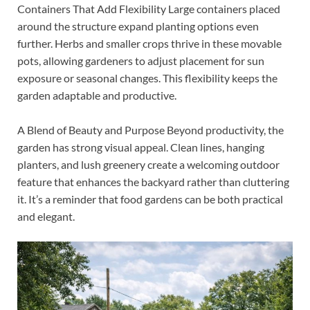
Containers That Add Flexibility Large containers placed
around the structure expand planting options even
further. Herbs and smaller crops thrive in these movable
pots, allowing gardeners to adjust placement for sun
exposure or seasonal changes. This flexibility keeps the
garden adaptable and productive.
A Blend of Beauty and Purpose Beyond productivity, the
garden has strong visual appeal. Clean lines, hanging
planters, and lush greenery create a welcoming outdoor
feature that enhances the backyard rather than cluttering
it. It’s a reminder that food gardens can be both practical
and elegant.