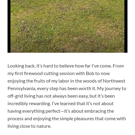
Looking back, it’s hard to believe how far I’ve come. From
my first firewood cutting session with Bob to now
enjoying the fruits of my labor in the woods of Northwest
Pennsylvania, every step has been worth it. My journey to
off-grid living has not always been easy, but it’s been
incredibly rewarding. I’ve learned that it’s not about
having everything perfect—it’s about embracing the
process and enjoying the simple pleasures that come with
living close to nature.