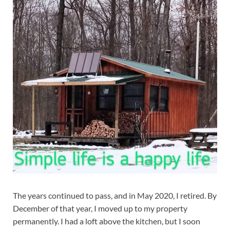
The years continued to pass, and in May 2020, I retired. By
December of that year, I moved up to my property
permanently. I had a loft above the kitchen, but I soon