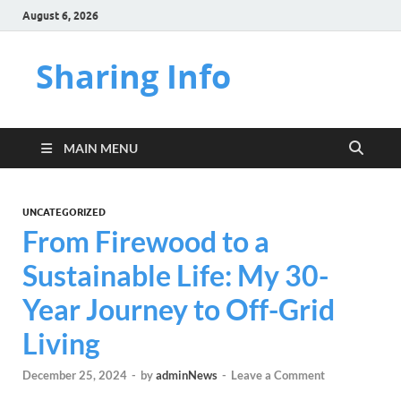
August 6, 2026
Sharing Info
MAIN MENU
UNCATEGORIZED
From Firewood to a
Sustainable Life: My 30-
Year Journey to Off-Grid
Living
December 25, 2024
-
by
adminNews
-
Leave a Comment