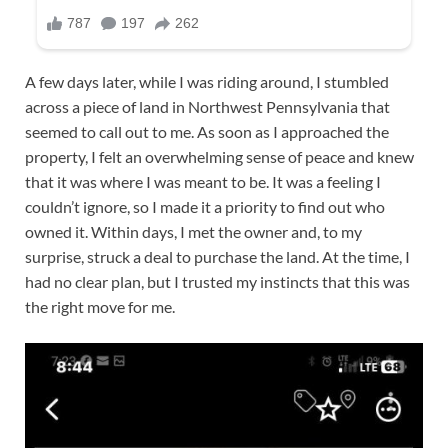
A few days later, while I was riding around, I stumbled
across a piece of land in Northwest Pennsylvania that
seemed to call out to me. As soon as I approached the
property, I felt an overwhelming sense of peace and knew
that it was where I was meant to be. It was a feeling I
couldn’t ignore, so I made it a priority to find out who
owned it. Within days, I met the owner and, to my
surprise, struck a deal to purchase the land. At the time, I
had no clear plan, but I trusted my instincts that this was
the right move for me.