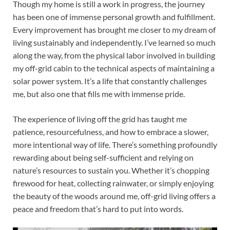
Though my home is still a work in progress, the journey
has been one of immense personal growth and fulfillment.
Every improvement has brought me closer to my dream of
living sustainably and independently. I’ve learned so much
along the way, from the physical labor involved in building
my off-grid cabin to the technical aspects of maintaining a
solar power system. It’s a life that constantly challenges
me, but also one that fills me with immense pride.
The experience of living off the grid has taught me
patience, resourcefulness, and how to embrace a slower,
more intentional way of life. There’s something profoundly
rewarding about being self-sufficient and relying on
nature’s resources to sustain you. Whether it’s chopping
firewood for heat, collecting rainwater, or simply enjoying
the beauty of the woods around me, off-grid living offers a
peace and freedom that’s hard to put into words.