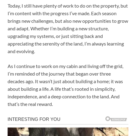
Today, I still have plenty of work to do on the property, but
I’m content with the progress I’ve made. Each season
brings new challenges, but also new opportunities to grow
and adapt. Whether I’m building a new structure,
upgrading my systems, or just sitting back and
appreciating the serenity of the land, I’m always learning
and evolving.
As I continue to work on my cabin and living off the grid,
I’m reminded of the journey that began over three
decades ago. It wasn’t just about building a home; it was
about building a life. A life that’s rooted in simplicity,
independence, and a deep connection to the land. And
that’s the real reward.