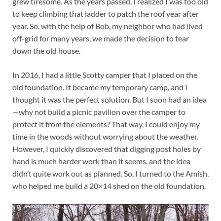
grew tiresome. As the years passed, I realized I was too old
to keep climbing that ladder to patch the roof year after
year. So, with the help of Bob, my neighbor who had lived
off-grid for many years, we made the decision to tear
down the old house.
In 2016, I had a little Scotty camper that I placed on the
old foundation. It became my temporary camp, and I
thought it was the perfect solution. But I soon had an idea
—why not build a picnic pavilion over the camper to
protect it from the elements? That way, I could enjoy my
time in the woods without worrying about the weather.
However, I quickly discovered that digging post holes by
hand is much harder work than it seems, and the idea
didn’t quite work out as planned. So, I turned to the Amish,
who helped me build a 20×14 shed on the old foundation.