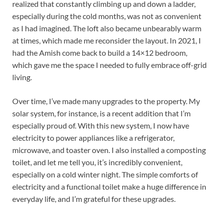
realized that constantly climbing up and down a ladder,
especially during the cold months, was not as convenient
as I had imagined. The loft also became unbearably warm
at times, which made me reconsider the layout. In 2021, I
had the Amish come back to build a 14×12 bedroom,
which gave me the space I needed to fully embrace off-grid
living.
Over time, I’ve made many upgrades to the property. My
solar system, for instance, is a recent addition that I’m
especially proud of. With this new system, I now have
electricity to power appliances like a refrigerator,
microwave, and toaster oven. I also installed a composting
toilet, and let me tell you, it’s incredibly convenient,
especially on a cold winter night. The simple comforts of
electricity and a functional toilet make a huge difference in
everyday life, and I’m grateful for these upgrades.