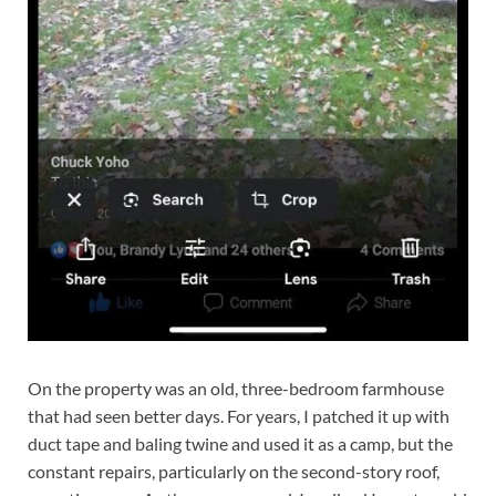
On the property was an old, three-bedroom farmhouse
that had seen better days. For years, I patched it up with
duct tape and baling twine and used it as a camp, but the
constant repairs, particularly on the second-story roof,