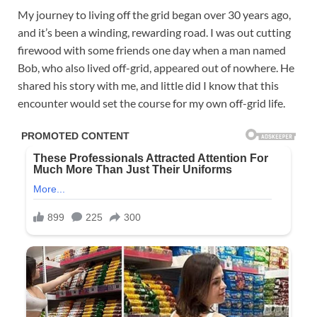
My journey to living off the grid began over 30 years ago,
and it’s been a winding, rewarding road. I was out cutting
firewood with some friends one day when a man named
Bob, who also lived off-grid, appeared out of nowhere. He
shared his story with me, and little did I know that this
encounter would set the course for my own off-grid life.